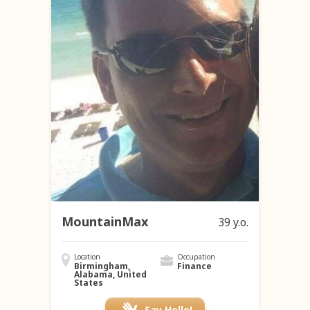
MountainMax
39 y.o.
Location
Occupation
Birmingham,
Finance
Alabama, United
States
Say Hello!