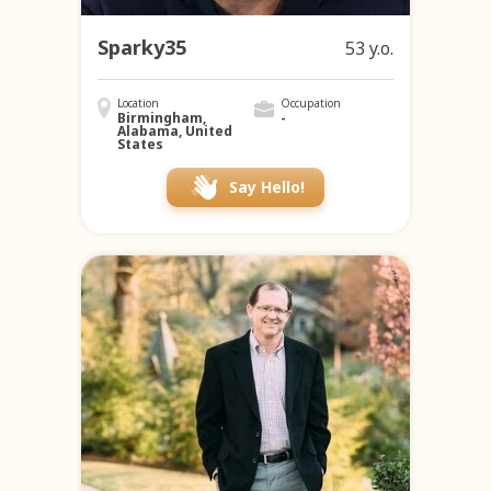
Sparky35
53 y.o.
Location
Occupation
Birmingham,
-
Alabama, United
States
Say Hello!