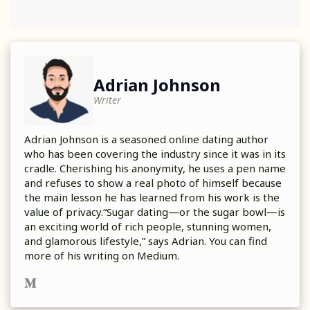
Adrian Johnson
Writer
Adrian Johnson is a seasoned online dating author
who has been covering the industry since it was in its
cradle. Cherishing his anonymity, he uses a pen name
and refuses to show a real photo of himself because
the main lesson he has learned from his work is the
value of privacy.“Sugar dating—or the sugar bowl—is
an exciting world of rich people, stunning women,
and glamorous lifestyle,” says Adrian. You can find
more of his writing on Medium.