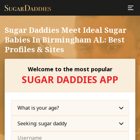
Sugar Daddies Meet Ideal Sugar
Babies In Birmingham AL: Best
Profiles & Sites
Welcome to the most popular
SUGAR DADDIES APP