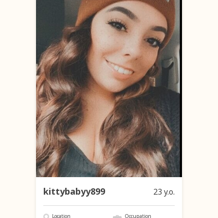
kittybabyy899
23 y.o.
Location
Occupation