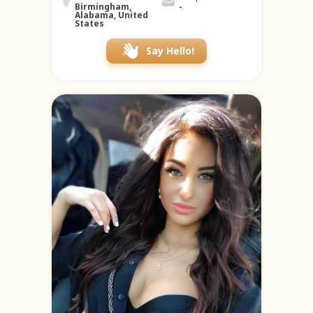
Birmingham,
-
Alabama, United
States
Say Hello!