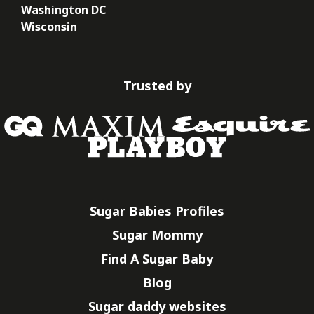
Washington DC
Wisconsin
Trusted by
Sugar Babies Profiles
Sugar Mommy
Find A Sugar Baby
Blog
Sugar daddy websites