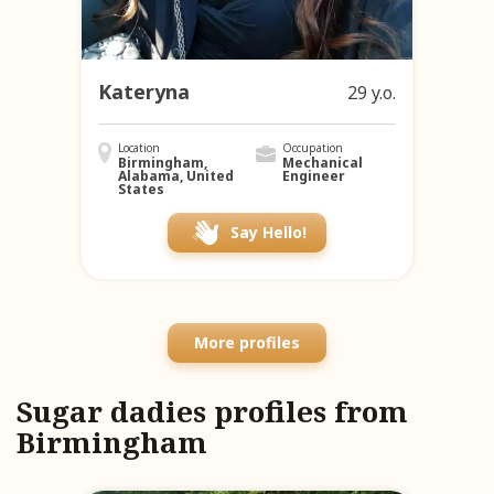
Kateryna
29 y.o.
Location
Occupation
Birmingham,
Mechanical
Alabama, United
Engineer
States
Say Hello!
More profiles
Sugar dadies profiles from
Birmingham