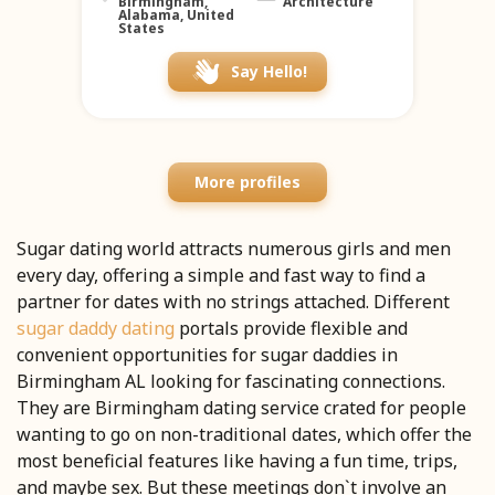
Birmingham,
Architecture
Alabama, United
States
Say Hello!
More profiles
Sugar dating world attracts numerous girls and men
every day, offering a simple and fast way to find a
partner for dates with no strings attached. Different
sugar daddy dating
portals provide flexible and
convenient opportunities for sugar daddies in
Birmingham AL looking for fascinating connections.
They are Birmingham dating service crated for people
wanting to go on non-traditional dates, which offer the
most beneficial features like having a fun time, trips,
and maybe sex. But these meetings don`t involve an