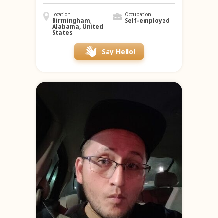
Location
Occupation
Birmingham,
Self-employed
Alabama, United
States
Say Hello!