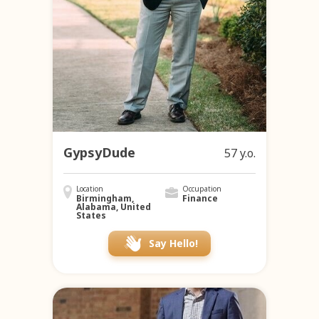
GypsyDude
57 y.o.
Location
Occupation
Birmingham,
Finance
Alabama, United
States
Say Hello!