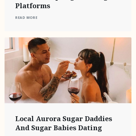
Platforms
READ MORE
Local Aurora Sugar Daddies
And Sugar Babies Dating