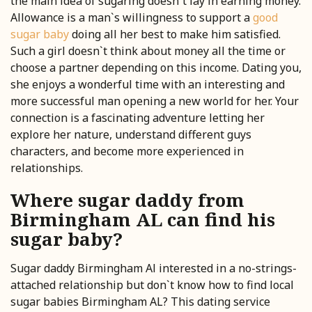
the main idea of sugaring doesn`t lay in earning money.
Allowance is a man`s willingness to support a
good
sugar baby
doing all her best to make him satisfied.
Such a girl doesn`t think about money all the time or
choose a partner depending on this income. Dating you,
she enjoys a wonderful time with an interesting and
more successful man opening a new world for her. Your
connection is a fascinating adventure letting her
explore her nature, understand different guys
characters, and become more experienced in
relationships.
Where sugar daddy from
Birmingham AL can find his
sugar baby?
Sugar daddy Birmingham Al interested in a no-strings-
attached relationship but don`t know how to find local
sugar babies Birmingham AL? This dating service