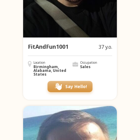
FitAndFun1001
37 y.o.
Location
Occupation
Birmingham,
Sales
Alabama, United
States
Say Hello!