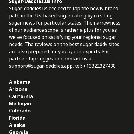
Sugar-Daddies.us Info
Sugar-daddies.us decided to tap the newly brand
path in the US-based sugar dating by creating
sugar news for particular states. The narrowness
of our audience scope is rather a plus for you as
we've focused on satisfying your regional sugar
needs. The reviews on the best sugar daddy sites
are also prepared for you by our experts. For
partnership suggestion, contact us at
support@sugar-daddies.app
, tel: +13322327438
Alabama
Arizona
California
Michigan
Colorado
Florida
Alaska
Georgia