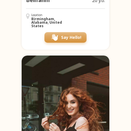
Bellfanm
20 y.o.
Location
Birmingham,
Alabama, United
States
Say Hello!