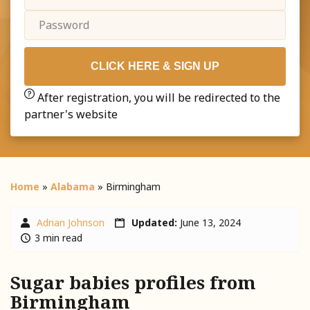
CLICK HERE & SIGN UP
After registration, you will be redirected to the
partner's website
Home
»
Alabama
»
Birmingham
Adrian Johnson
Updated:
June 13, 2024
3 min read
Sugar babies profiles from
Birmingham