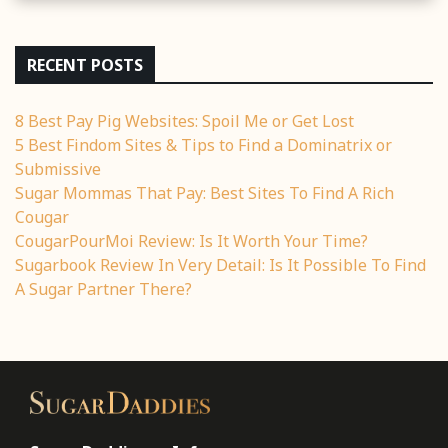
RECENT POSTS
8 Best Pay Pig Websites: Spoil Me or Get Lost
5 Best Findom Sites & Tips to Find a Dominatrix or
Submissive
Sugar Mommas That Pay: Best Sites To Find A Rich
Cougar
CougarPourMoi Review: Is It Worth Your Time?
Sugarbook Review In Very Detail: Is It Possible To Find
A Sugar Partner There?