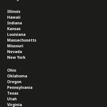
Illinois
Hawaii
Indiana
Kansas
Louisiana
Massachusetts
Missouri
Nevada
New York
Ohio
Oklahoma
Oregon
Pennsylvania
Texas
Utah
Virginia