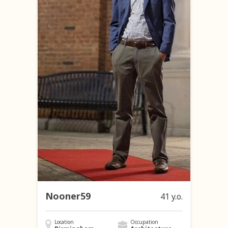
Nooner59
41 y.o.
Location
Occupation