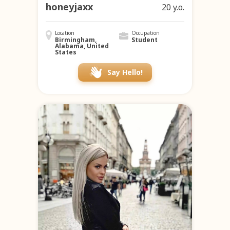
honeyjaxx
20 y.o.
Location
Occupation
Birmingham,
Student
Alabama, United
States
Say Hello!