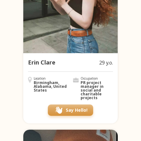
Erin Clare
29 y.o.
Location
Occupation
Birmingham,
PR project
Alabama, United
manager in
States
social and
charitable
projects
Say Hello!