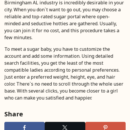
Birmingham AL industry is incredibly desirable in your
city. When you don`t want to go out, you may choose a
reliable and top-rated sugar portal where open-
minded and seductive hotties are gathered. Usually,
you can join it for no cost, and this procedure takes a
few minutes.
To meet a sugar baby, you have to customize the
account and add some information. Using detailed
search facilities, you get the least of the most
compatible ladies according to personal preferences.
Just enter a preferred weight, height, eye, and hair
color. There`s no need to scroll through the whole user
base. With several clicks, you become closer to a girl
who can make you satisfied and happier.
Share