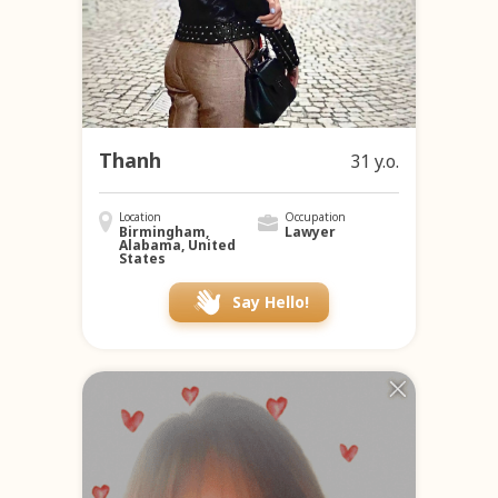
Thanh
31 y.o.
Location
Occupation
Birmingham,
Lawyer
Alabama, United
States
Say Hello!