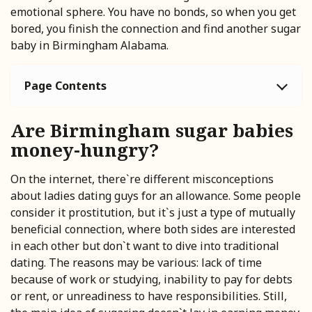
emotional sphere. You have no bonds, so when you get
bored, you finish the connection and find another sugar
baby in Birmingham Alabama.
Page Contents
Are Birmingham sugar babies
money-hungry?
On the internet, there`re different misconceptions
about ladies dating guys for an allowance. Some people
consider it prostitution, but it`s just a type of mutually
beneficial connection, where both sides are interested
in each other but don`t want to dive into traditional
dating. The reasons may be various: lack of time
because of work or studying, inability to pay for debts
or rent, or unreadiness to have responsibilities. Still,