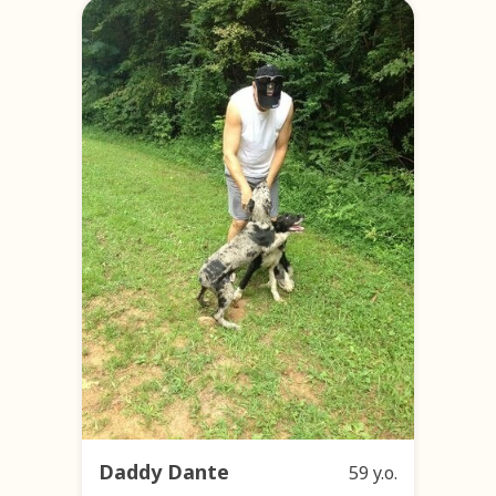
Daddy Dante
59 y.o.