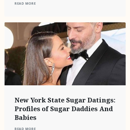
READ MORE
New York State Sugar Datings:
Profiles of Sugar Daddies And
Babies
READ MORE