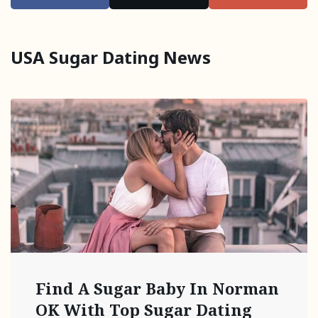
USA Sugar Dating News
Find A Sugar Baby In Norman
OK With Top Sugar Dating