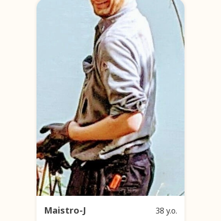
Maistro-J
38 y.o.