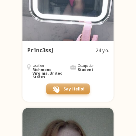
Pr1nc3ssJ
24 y.o.
Location
Occupation
Richmond,
Student
Virginia, United
States
Say Hello!