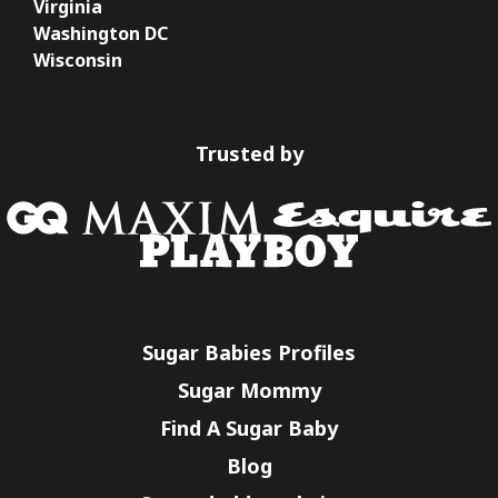
Virginia
Washington DC
Wisconsin
Trusted by
Sugar Babies Profiles
Sugar Mommy
Find A Sugar Baby
Blog