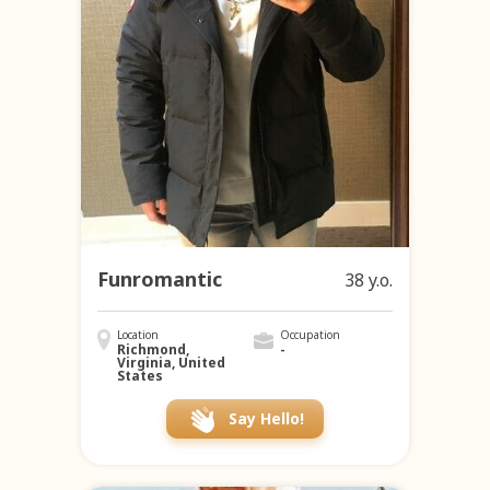
Funromantic
38 y.o.
Location
Occupation
Richmond,
-
Virginia, United
States
Say Hello!