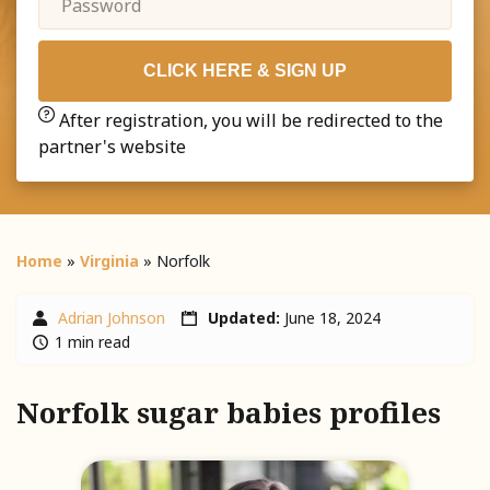
CLICK HERE & SIGN UP
After registration, you will be redirected to the
partner's website
Home
»
Virginia
»
Norfolk
Adrian Johnson
Updated:
June 18, 2024
1 min read
Norfolk sugar babies profiles