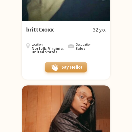
britttxoxx
32 y.o.
Location
Occupation
Norfolk, Virginia,
Sales
United States
Say Hello!