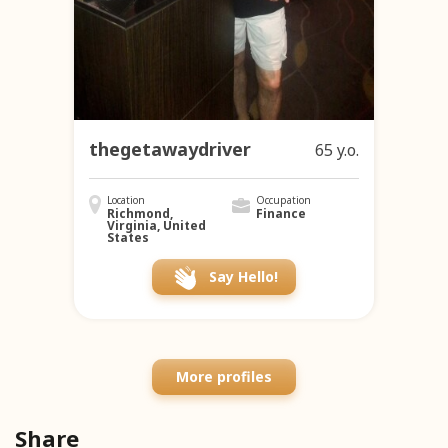
thegetawaydriver
65 y.o.
Location
Occupation
Richmond,
Finance
Virginia, United
States
Say Hello!
More profiles
Share