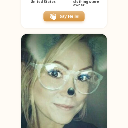
United States
clothing store
owner
Say Hello!