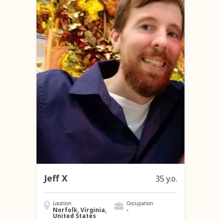
Jeff X
35 y.o.
Location
Occupation
Norfolk, Virginia,
-
United States