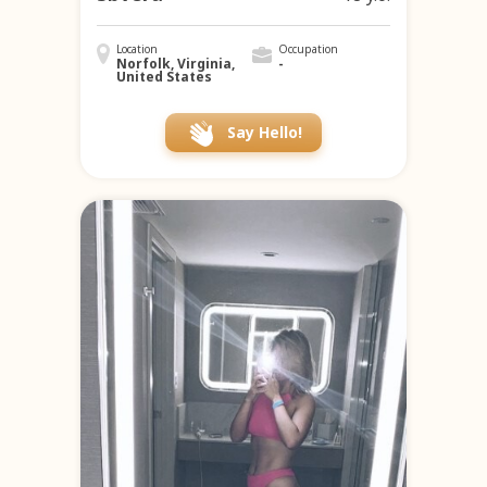
Location
Occupation
Norfolk, Virginia,
-
United States
Say Hello!