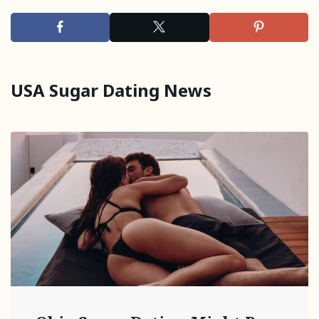
USA Sugar Dating News