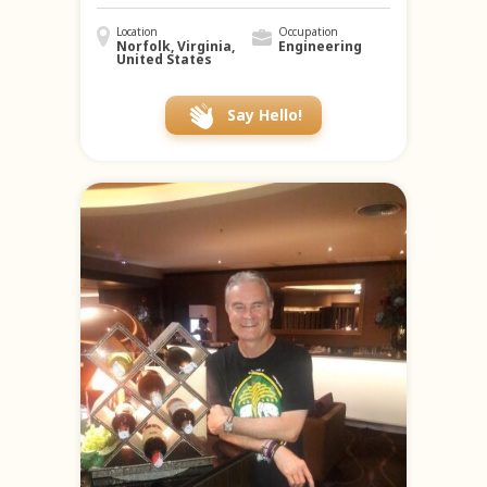
Location
Occupation
Norfolk, Virginia,
Engineering
United States
Say Hello!