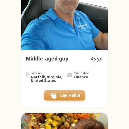
Middle-aged guy
45 y.o.
Location
Occupation
Norfolk, Virginia,
Finance
United States
Say Hello!