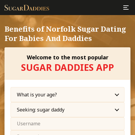
Benefits of Norfolk Sugar Dating
For Babies And Daddies
Welcome to the most popular
SUGAR DADDIES APP