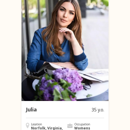
Julia
35 y.o.
Location
Occupation
Norfolk, Virginia,
Womens