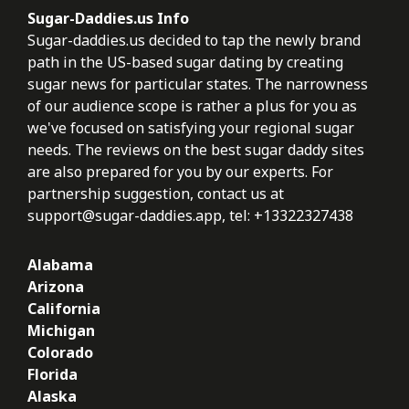
Sugar-Daddies.us Info
Sugar-daddies.us decided to tap the newly brand
path in the US-based sugar dating by creating
sugar news for particular states. The narrowness
of our audience scope is rather a plus for you as
we've focused on satisfying your regional sugar
needs. The reviews on the best sugar daddy sites
are also prepared for you by our experts. For
partnership suggestion, contact us at
support@sugar-daddies.app
, tel: +13322327438
Alabama
Arizona
California
Michigan
Colorado
Florida
Alaska