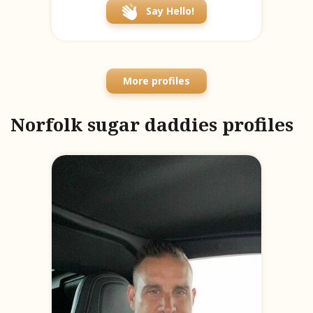
Say Hello!
More profiles
Norfolk sugar daddies profiles