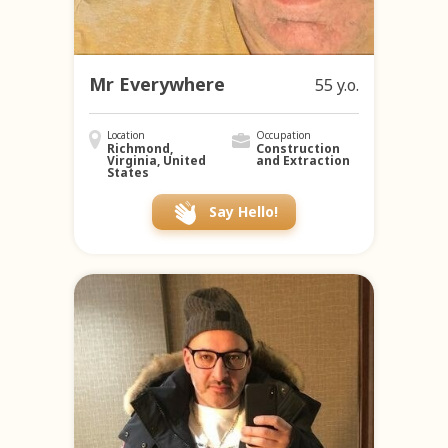
Mr Everywhere
55 y.o.
Location
Occupation
Richmond,
Construction
Virginia, United
and Extraction
States
Say Hello!