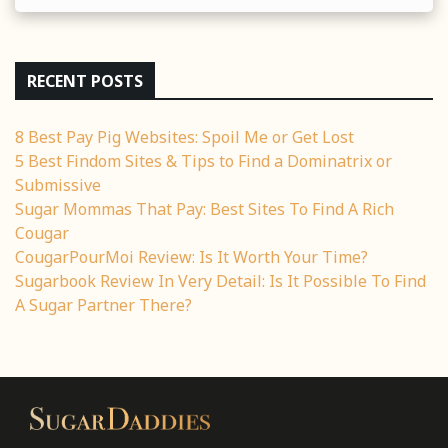
RECENT POSTS
8 Best Pay Pig Websites: Spoil Me or Get Lost
5 Best Findom Sites & Tips to Find a Dominatrix or
Submissive
Sugar Mommas That Pay: Best Sites To Find A Rich
Cougar
CougarPourMoi Review: Is It Worth Your Time?
Sugarbook Review In Very Detail: Is It Possible To Find
A Sugar Partner There?