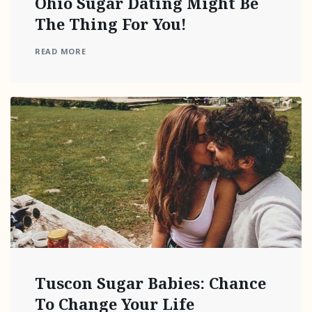
Ohio Sugar Dating Might Be
The Thing For You!
READ MORE
Tuscon Sugar Babies: Chance
To Change Your Life