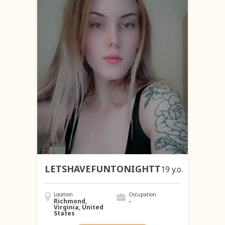
LETSHAVEFUNTONIGHTT
19 y.o.
Location
Occupation
Richmond,
-
Virginia, United
States