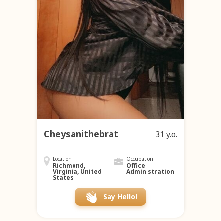
Cheysanithebrat
31 y.o.
Location
Occupation
Richmond,
Office
Virginia, United
Administration
States
Say Hello!