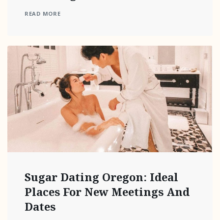
READ MORE
Sugar Dating Oregon: Ideal
Places For New Meetings And
Dates