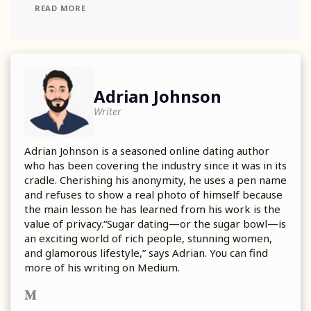
READ MORE
Adrian Johnson
Writer
Adrian Johnson is a seasoned online dating author
who has been covering the industry since it was in its
cradle. Cherishing his anonymity, he uses a pen name
and refuses to show a real photo of himself because
the main lesson he has learned from his work is the
value of privacy.“Sugar dating—or the sugar bowl—is
an exciting world of rich people, stunning women,
and glamorous lifestyle,” says Adrian. You can find
more of his writing on Medium.