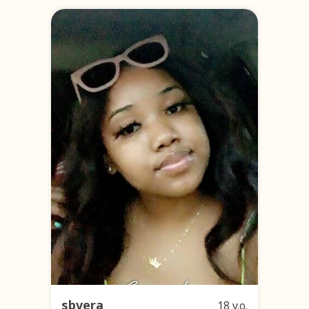
sbvera
18 y.o.