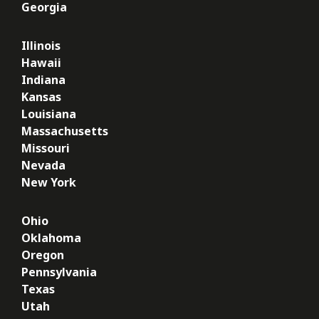
Georgia
Illinois
Hawaii
Indiana
Kansas
Louisiana
Massachusetts
Missouri
Nevada
New York
Ohio
Oklahoma
Oregon
Pennsylvania
Texas
Utah