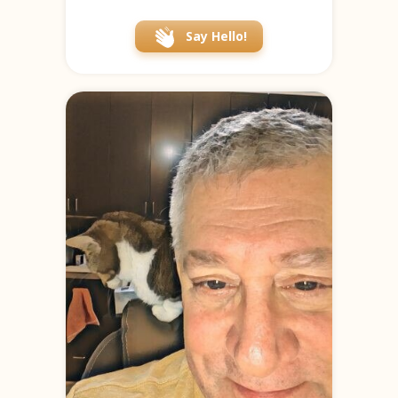
Say Hello!