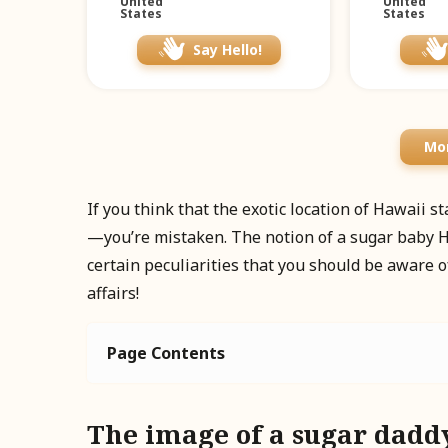
United
United
States
States
Say Hello!
Mor
If you think that the exotic location of Hawaii 
—you’re mistaken. The notion of a sugar baby H
certain peculiarities that you should be aware o
affairs!
Page Contents
The image of a sugar dadd