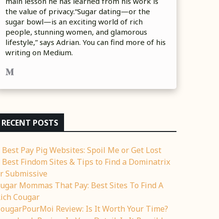
main lesson he has learned from his work is
the value of privacy.“Sugar dating—or the
sugar bowl—is an exciting world of rich
people, stunning women, and glamorous
lifestyle,” says Adrian. You can find more of his
writing on Medium.
RECENT POSTS
 Best Pay Pig Websites: Spoil Me or Get Lost
 Best Findom Sites & Tips to Find a Dominatrix
r Submissive
ugar Mommas That Pay: Best Sites To Find A
ich Cougar
ougarPourMoi Review: Is It Worth Your Time?