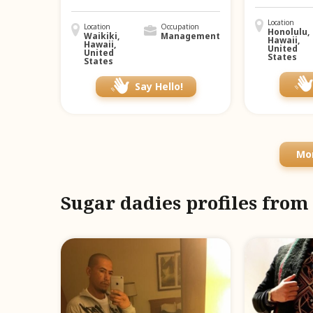
Location
Location
Occupation
Honolulu,
Waikiki,
Management
Hawaii,
Hawaii,
United
United
States
States
Say Hello!
Mor
Sugar dadies profiles fro