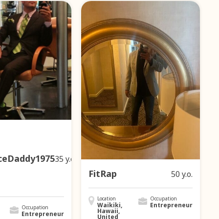
ceDaddy1975
35 y.o.
FitRap
50 y.o.
Location
Occupation
Waikiki,
Entrepreneur
Occupation
Hawaii,
Entrepreneur
United