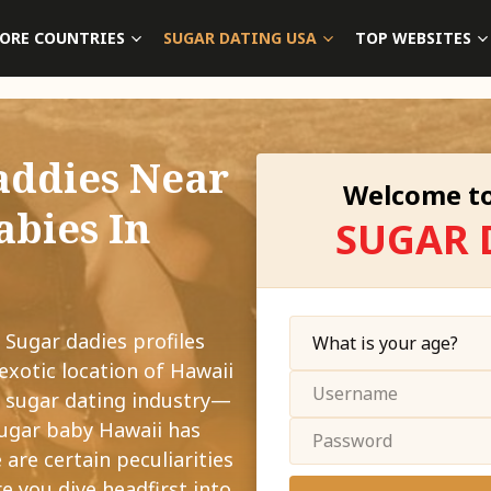
ORE COUNTRIES
SUGAR DATING USA
TOP WEBSITES
addies Near
Welcome to
abies In
SUGAR 
 Sugar dadies profiles
exotic location of Hawaii
g sugar dating industry—
sugar baby Hawaii has
 are certain peculiarities
e you dive headfirst into