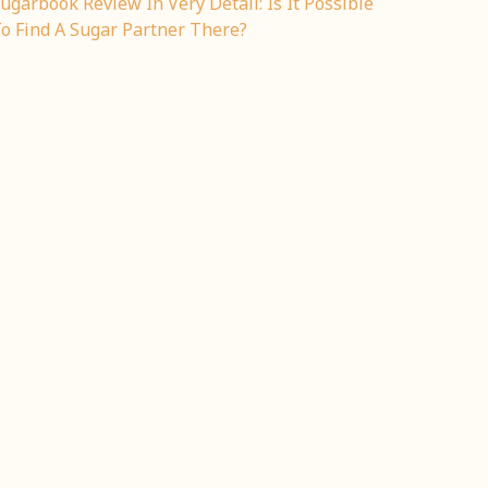
ugarbook Review In Very Detail: Is It Possible
o Find A Sugar Partner There?