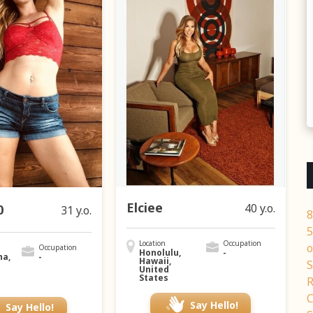
Elciee
40 y.o.
0
31 y.o.
8
5
Location
Occupation
o
Occupation
Honolulu,
-
na,
-
Hawaii,
S
United
States
R
C
Say Hello!
Say Hello!