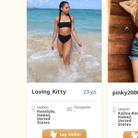
Loving_Kitty
23 y.o.
pinky200
Location
Occupation
Location
Honolulu,
-
Kailua-Ko
Hawaii,
Hawaii,
United
United
States
States
Say Hello!