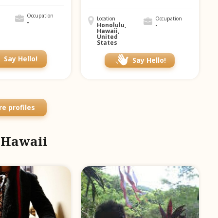
Occupation
Location
Occupation
-
Honolulu,
-
Hawaii,
United
States
Say Hello!
Say Hello!
e profiles
m Hawaii