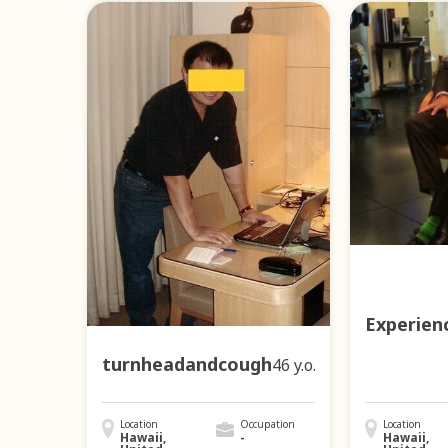
Experien
turnheadandcough
46 y.o.
Location
Occupation
Location
Hawaii,
-
Hawaii,