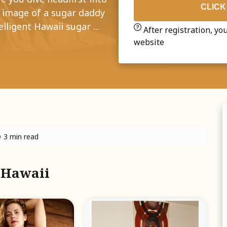
CLICK
e image of a sugar daddy
lligent Hawaii sugar ...
After registration, you
website
3 min read
m Hawaii