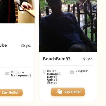
uke
36 y.o.
BeachBum93
61 y.o.
Location
Occupation
Occupation
Honolulu,
-
Management
Hawaii,
United
States
Say Hello!
Say Hello!