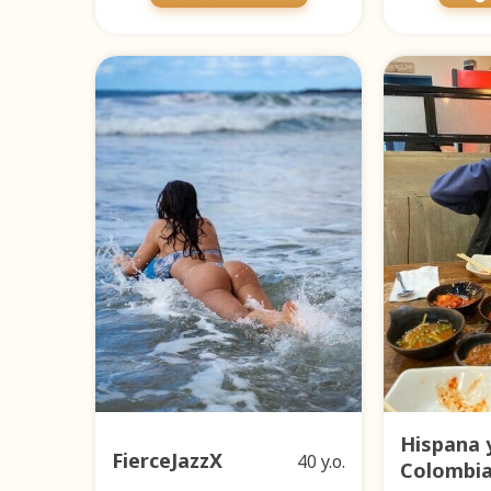
Hispana 
FierceJazzX
40 y.o.
Colombi