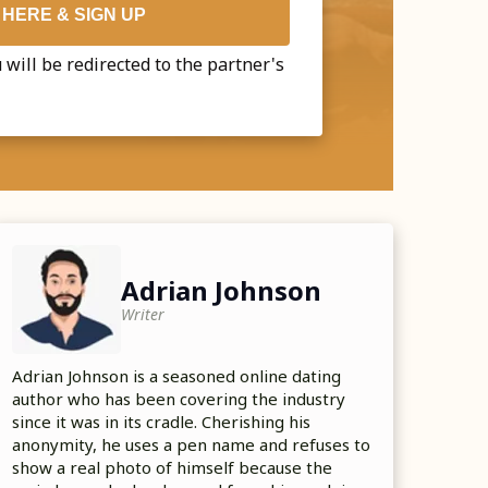
 HERE & SIGN UP
 will be redirected to the partner's
Adrian Johnson
Writer
Adrian Johnson is a seasoned online dating
author who has been covering the industry
since it was in its cradle. Cherishing his
anonymity, he uses a pen name and refuses to
show a real photo of himself because the