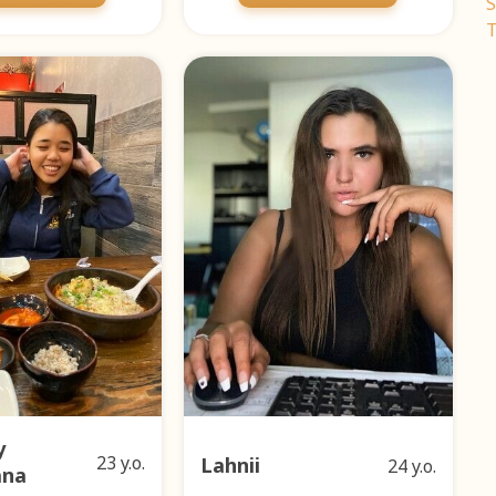
S
T
y
23 y.o.
Lahnii
24 y.o.
ana