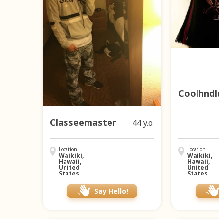
Coolhndl
Classeemaster
44 y.o.
Location
Location
Waikiki,
Waikiki,
Hawaii,
Hawaii,
United
United
States
States
Say Hello!