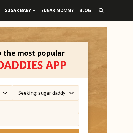
SUGAR BABY
SUGAR MOMMY
BLOG
 the most popular
DADDIES APP