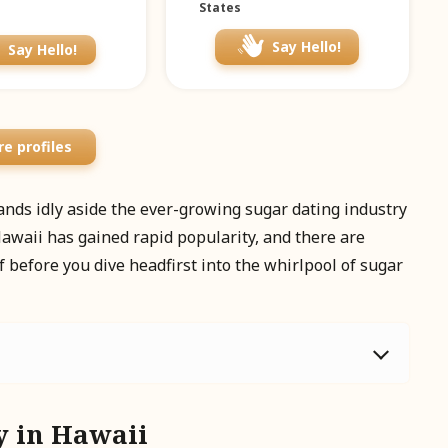
States
Say Hello!
Say Hello!
e profiles
stands idly aside the ever-growing sugar dating industry
awaii has gained rapid popularity, and there are
f before you dive headfirst into the whirlpool of sugar
y in Hawaii