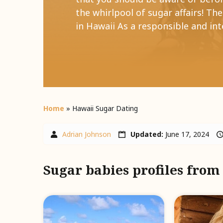
the whirlpool of sugar affairs! Th
in Hawaii As a responsible and inte
Home
»
Hawaii Sugar Dating
Adrian Johnson
Updated:
June 17, 2024
Sugar babies profiles fro