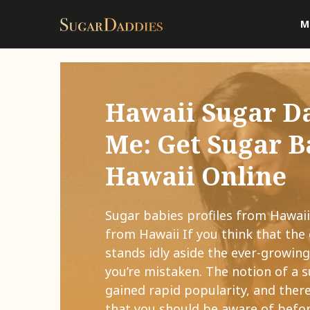
M
Hawaii Sugar D
Me: Get Sugar B
Hawaii Online
Sugar babies profiles from Hawaii
from Hawaii If you think that the 
stands idly aside the ever-growin
you’re mistaken. The notion of a 
gained rapid popularity, and there
that you should be aware of befor