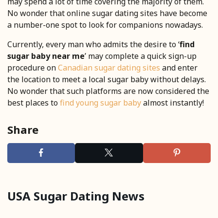
may spend a lot of time covering the majority of them.
No wonder that online sugar dating sites have become
a number-one spot to look for companions nowadays.
Currently, every man who admits the desire to ‘
find
sugar baby near me
’ may complete a quick sign-up
procedure on
Canadian sugar dating sites
and enter
the location to meet a local sugar baby without delays.
No wonder that such platforms are now considered the
best places to
find young sugar baby
almost instantly!
Share
USA Sugar Dating News