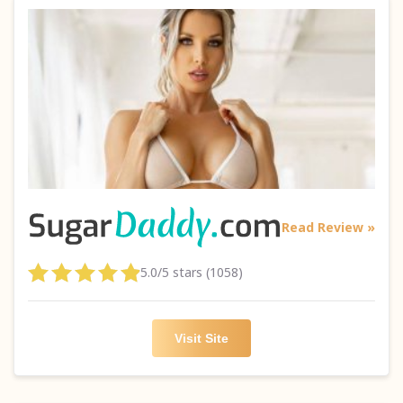
Read Review »
5.0/5 stars (1058)
Visit Site