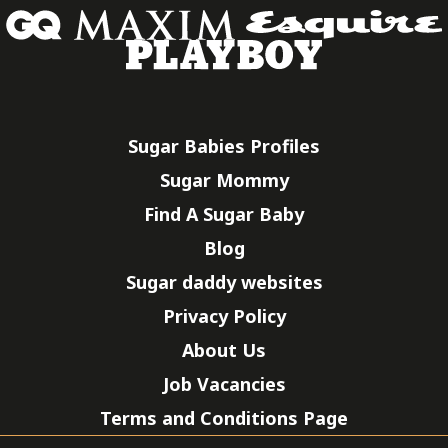
Sugar Babies Profiles
Sugar Mommy
Find A Sugar Baby
Blog
Sugar daddy websites
Privacy Policy
About Us
Job Vacancies
Terms and Conditions Page