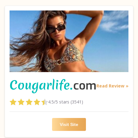
Read Review »
4.5/5 stars (3541)
Visit Site