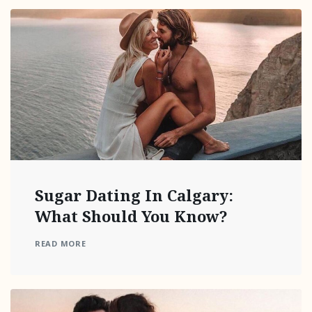
Sugar Dating In Calgary:
What Should You Know?
READ MORE