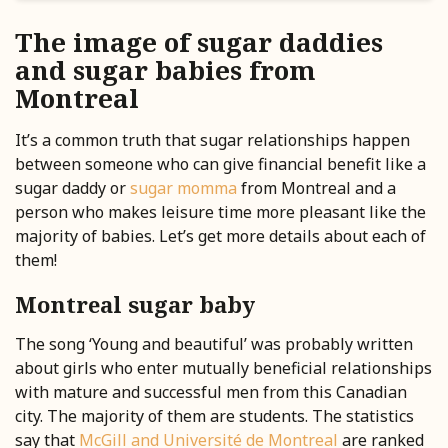
The image of sugar daddies
and sugar babies from
Montreal
It’s a common truth that sugar relationships happen
between someone who can give financial benefit like a
sugar daddy or
sugar momma
from Montreal and a
person who makes leisure time more pleasant like the
majority of babies. Let’s get more details about each of
them!
Montreal sugar baby
The song ‘Young and beautiful’ was probably written
about girls who enter mutually beneficial relationships
with mature and successful men from this Canadian
city. The majority of them are students. The statistics
say that
McGill and Université de Montreal
are ranked