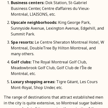
Business centers:
Dok Station, St-Gabriel
Business Center, Centre d’affaires du Vieux-
Montréal, LIAISONS, etc.
Upscale neighborhoods:
King George Park,
Sunnyside Avenue, Lexington Avenue, Edgehill, and
Summit Park.
Spa resorts:
Le Centre Sheraton Montreal Hotel, W
Montreal, DoubleTree By Hilton Montreal, and
many others.
Golf clubs:
The Royal Montreal Golf Club,
Meadowbrook Golf Club, Golf Club de l’Île de
Montréal, etc.
Luxury shopping areas:
Tigre Géant, Les Cours
Mont-Royal, Shop Under, etc.
The range of destinations that attract established men
in the city is quite extensive, so Montreal sugar babies