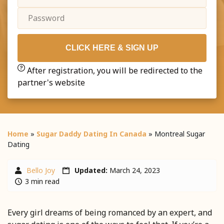
CLICK HERE & SIGN UP
After registration, you will be redirected to the
partner's website
Home
»
Sugar Daddy Dating In Canada
»
Montreal Sugar
Dating
Bello Joy
Updated:
March 24, 2023
3 min read
Every girl dreams of being romanced by an expert, and