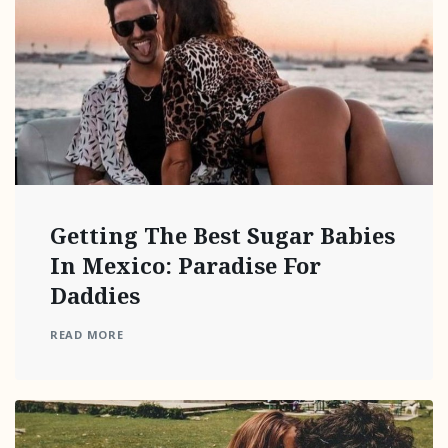
Getting The Best Sugar Babies
In Mexico: Paradise For
Daddies
READ MORE