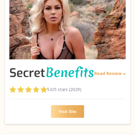
Read Review »
5.0/5 stars (2029)
Visit Site