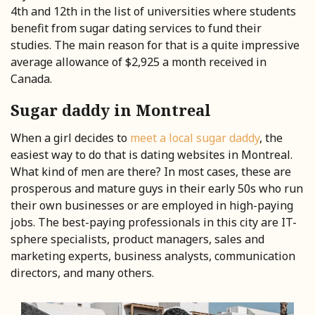
4th and 12th in the list of universities where students
benefit from sugar dating services to fund their
studies. The main reason for that is a quite impressive
average allowance of $2,925 a month received in
Canada.
Sugar daddy in Montreal
When a girl decides to
meet a
local sugar daddy
, the
easiest way to do that is dating websites in Montreal.
What kind of men are there? In most cases, these are
prosperous and mature guys in their early 50s who run
their own businesses or are employed in high-paying
jobs. The best-paying professionals in this city are IT-
sphere specialists, product managers, sales and
marketing experts, business analysts, communication
directors, and many others.