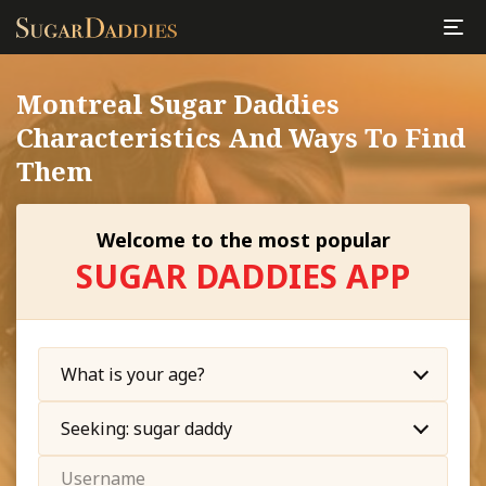
Montreal Sugar Daddies
Characteristics And Ways To Find
Them
Welcome to the most popular
SUGAR DADDIES APP