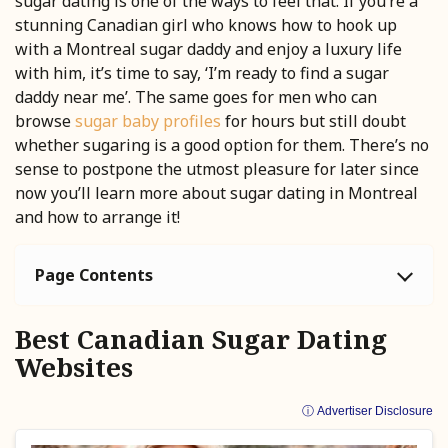
sugar dating is one of the ways to feel that. If you’re a
stunning Canadian girl who knows how to hook up
with a Montreal sugar daddy and enjoy a luxury life
with him, it’s time to say, ‘I’m ready to find a sugar
daddy near me’. The same goes for men who can
browse
sugar baby profiles
for hours but still doubt
whether sugaring is a good option for them. There’s no
sense to postpone the utmost pleasure for later since
now you’ll learn more about sugar dating in Montreal
and how to arrange it!
Page Contents
Best Canadian Sugar Dating
Websites
ⓘ Advertiser Disclosure