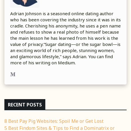
Adrian Johnson is a seasoned online dating author
who has been covering the industry since it was in its
cradle. Cherishing his anonymity, he uses a pen name
and refuses to show a real photo of himself because
the main lesson he has learned from his work is the
value of privacy.“Sugar dating—or the sugar bowl—is
an exciting world of rich people, stunning women,
and glamorous lifestyle,” says Adrian. You can find
more of his writing on Medium.
RECENT POSTS
8 Best Pay Pig Websites: Spoil Me or Get Lost
5 Best Findom Sites & Tips to Find a Dominatrix or