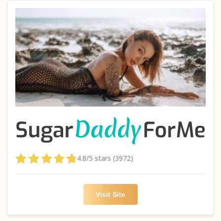
4.8/5 stars (3972)
Visit Site