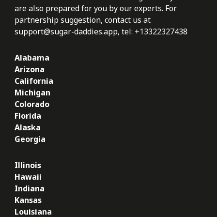
are also prepared for you by our experts. For
partnership suggestion, contact us at
support@sugar-daddies.app
, tel: +13322327438
Alabama
Arizona
California
Michigan
Colorado
Florida
Alaska
Georgia
Illinois
Hawaii
Indiana
Kansas
Louisiana