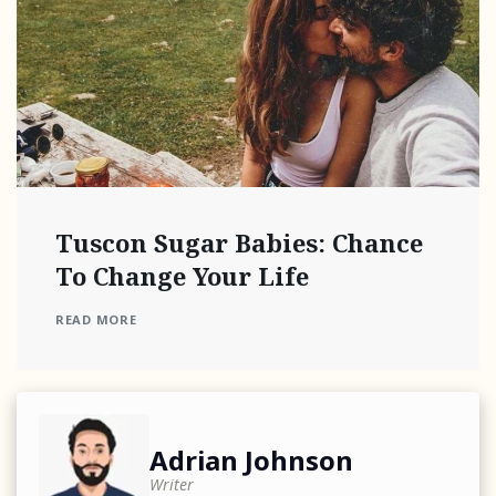
Tuscon Sugar Babies: Chance
To Change Your Life
READ MORE
Adrian Johnson
Writer