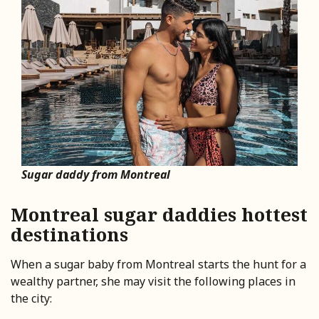
Sugar daddy from Montreal
Montreal sugar daddies hottest
destinations
When a sugar baby from Montreal starts the hunt for a
wealthy partner, she may visit the following places in
the city: