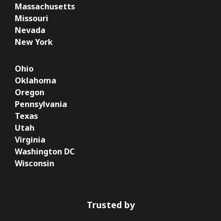
Massachusetts
Missouri
Nevada
New York
Ohio
Oklahoma
Oregon
Pennsylvania
Texas
Utah
Virginia
Washington DC
Wisconsin
Trusted by