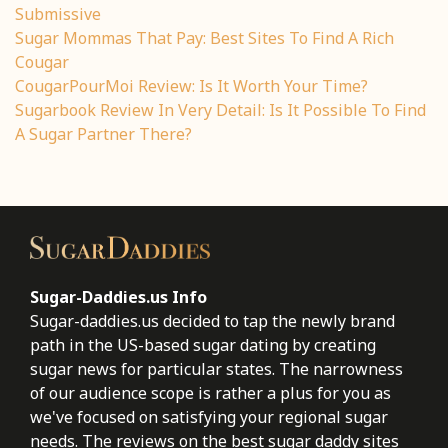
Submissive
Sugar Mommas That Pay: Best Sites To Find A Rich
Cougar
CougarPourMoi Review: Is It Worth Your Time?
Sugarbook Review In Very Detail: Is It Possible To Find
A Sugar Partner There?
Sugar-Daddies.us Info
Sugar-daddies.us decided to tap the newly brand
path in the US-based sugar dating by creating
sugar news for particular states. The narrowness
of our audience scope is rather a plus for you as
we've focused on satisfying your regional sugar
needs. The reviews on the best sugar daddy sites