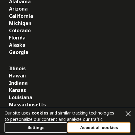
Alabama
Arizona
California
Michigan
Colorado
Florida
Alaska
Georgia
Illinois
Hawaii
Indiana
Kansas
Louisiana
Massachusetts
Missouri
Our site uses
cookies
and similar tracking technologies
Nevada
to personalize our content and analyze our traffic.
New York
Settings
Accept all cookies