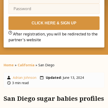
CLICK HERE & SIGN UP
After registration, you will be redirected to the
partner's website
Home
»
California
»
San Diego
Adrian Johnson
Updated:
June 13, 2024
3 min read
San Diego sugar babies profiles