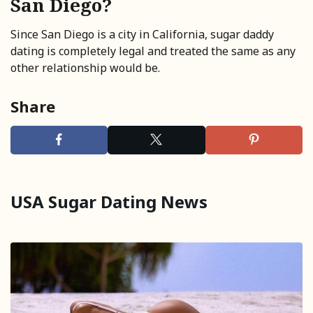
San Diego?
Since San Diego is a city in California, sugar daddy
dating is completely legal and treated the same as any
other relationship would be.
Share
USA Sugar Dating News