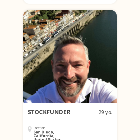
STOCKFUNDER
29 y.o.
Location
San Diego,
California,
United States