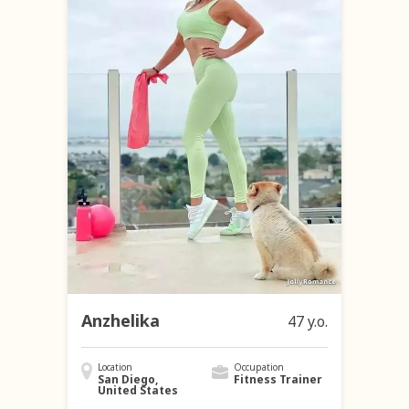
Anzhelika
47 y.o.
Location
Occupation
San Diego,
Fitness Trainer
United States