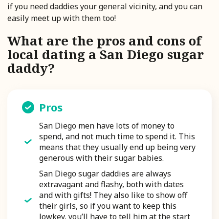
if you need daddies your general vicinity, and you can
easily meet up with them too!
What are the pros and cons of
local dating a San Diego sugar
daddy?
Pros
San Diego men have lots of money to
spend, and not much time to spend it. This
means that they usually end up being very
generous with their sugar babies.
San Diego sugar daddies are always
extravagant and flashy, both with dates
and with gifts! They also like to show off
their girls, so if you want to keep this
lowkey, you’ll have to tell him at the start