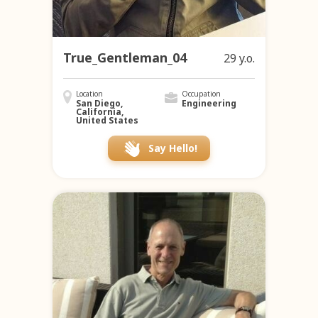
True_Gentleman_04
29 y.o.
Location
Occupation
San Diego,
Engineering
California,
United States
Say Hello!