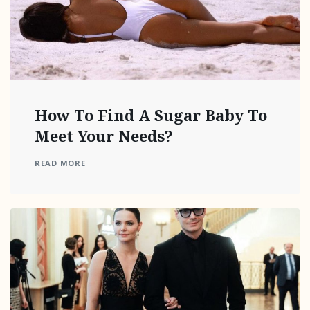
How To Find A Sugar Baby To
Meet Your Needs?
READ MORE