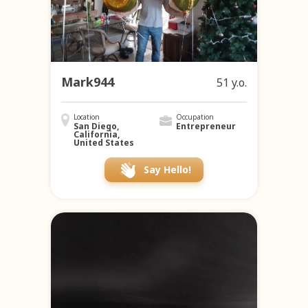
Mark944
51 y.o.
Location
Occupation
San Diego,
Entrepreneur
California,
United States
Say Hello!