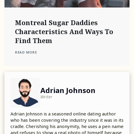
Montreal Sugar Daddies
Characteristics And Ways To
Find Them
READ MORE
Adrian Johnson
Writer
Adrian Johnson is a seasoned online dating author
who has been covering the industry since it was in its
cradle. Cherishing his anonymity, he uses a pen name
and refuses to show a real photo of himself because