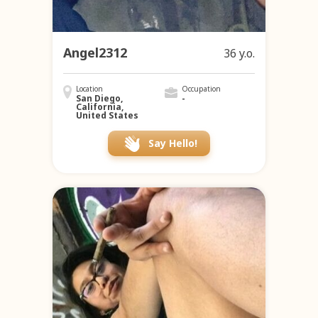
Angel2312
36 y.o.
Location
Occupation
San Diego,
-
California,
United States
Say Hello!