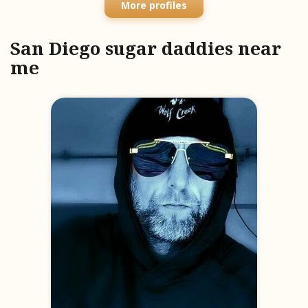
More profiles
San Diego sugar daddies near
me