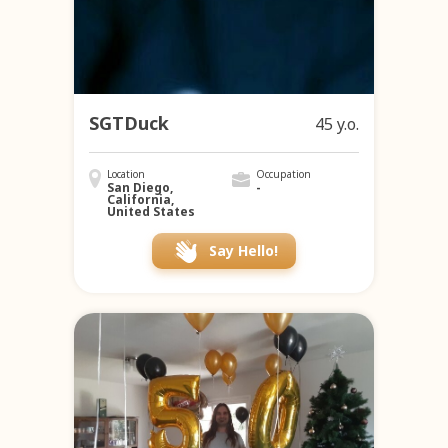
SGTDuck
45 y.o.
Location
Occupation
San Diego,
-
California,
United States
Say Hello!