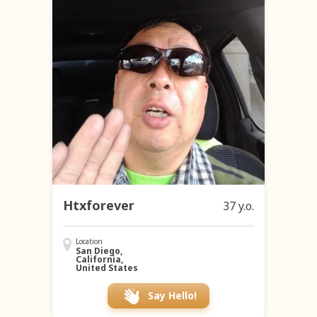
Htxforever
37 y.o.
Location
San Diego,
California,
United States
Say Hello!