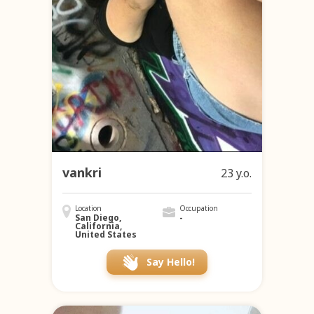
vankri
23 y.o.
Location
Occupation
San Diego,
-
California,
United States
Say Hello!