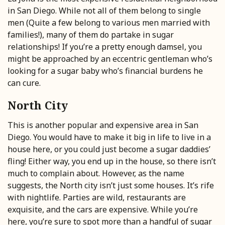
in San Diego. While not all of them belong to single
men (Quite a few belong to various men married with
families!), many of them do partake in sugar
relationships! If you’re a pretty enough damsel, you
might be approached by an eccentric gentleman who’s
looking for a sugar baby who’s financial burdens he
can cure.
North City
This is another popular and expensive area in San
Diego. You would have to make it big in life to live in a
house here, or you could just become a sugar daddies’
fling! Either way, you end up in the house, so there isn’t
much to complain about. However, as the name
suggests, the North city isn’t just some houses. It’s rife
with nightlife. Parties are wild, restaurants are
exquisite, and the cars are expensive. While you’re
here, you’re sure to spot more than a handful of sugar