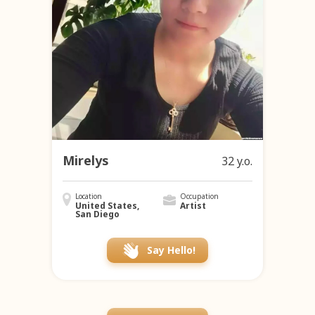
Mirelys
32 y.o.
Location
Occupation
United States,
Artist
San Diego
Say Hello!