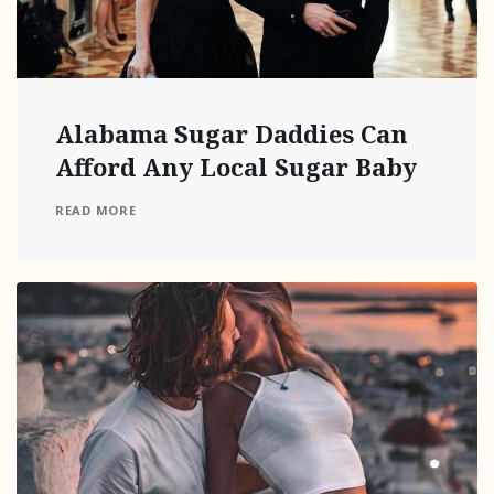
Alabama Sugar Daddies Can
Afford Any Local Sugar Baby
READ MORE