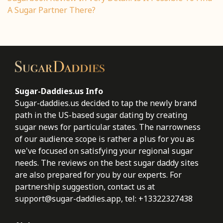
A Sugar Partner There?
Sugar-Daddies.us Info
Sugar-daddies.us decided to tap the newly brand
path in the US-based sugar dating by creating
sugar news for particular states. The narrowness
of our audience scope is rather a plus for you as
we've focused on satisfying your regional sugar
needs. The reviews on the best sugar daddy sites
are also prepared for you by our experts. For
partnership suggestion, contact us at
support@sugar-daddies.app
, tel: +13322327438