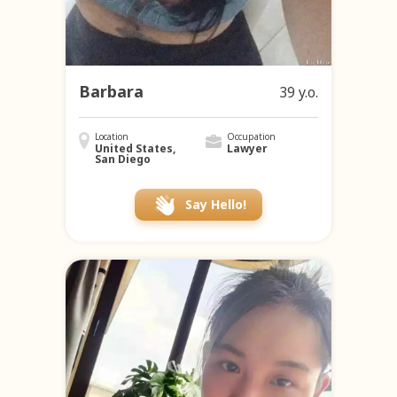
Barbara
39 y.o.
Location
Occupation
United States,
Lawyer
San Diego
Say Hello!