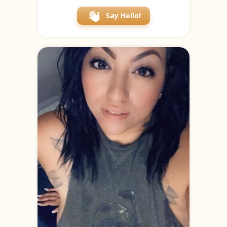
Say Hello!