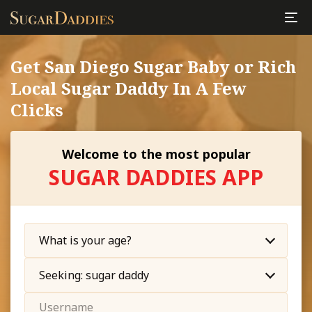
Get San Diego Sugar Baby or Rich
Local Sugar Daddy In A Few
Clicks
Welcome to the most popular
SUGAR DADDIES APP