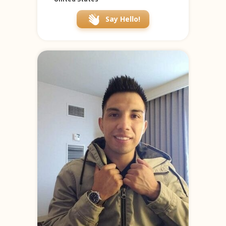
Say Hello!