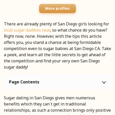
More profiles
There are already plenty of San Diego girls looking for
local sugar daddies near
, so what chance do you have?
Right now, none. However, with the tips this article
offers you, you stand a chance at being formidable
competition even to sugar babies at San Diego CA. Take
a peek, and learn all the little secrets to get ahead of
the competition and find your very own San Diego
sugar daddy!
Page Contents
Sugar dating in San Diego gives men numerous
benefits which they can`t get in traditional
relationships, as such a connection brings only positive