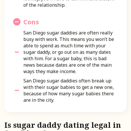
of the relationship.
Cons
San Diego sugar daddies are often really
busy with work. This means you won’t be
able to spend as much time with your
sugar daddy, or go out on as many dates
with him. For a sugar baby, this is bad
news because dates are one of the main
ways they make income.
San Diego sugar daddies often break up
with their sugar babies to get a new one,
because of how many sugar babies there
are in the city.
Is sugar daddy dating legal in