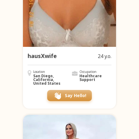
hausXwife
24 y.o.
Location
Occupation
San Diego,
Healthcare
California,
Support
United States
Say Hello!