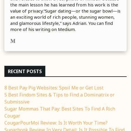
the main lesson he has learned from his work is the
value of privacy.“Sugar dating—or the sugar bowl—is
an exciting world of rich people, stunning women,
and glamorous lifestyle,” says Adrian. You can find
more of his writing on Medium.
RECENT POSTS
8 Best Pay Pig Websites: Spoil Me or Get Lost
5 Best Findom Sites & Tips to Find a Dominatrix or
Submissive
Sugar Mommas That Pay: Best Sites To Find A Rich
Cougar
CougarPourMoi Review: Is It Worth Your Time?
Sugarbook Review In Very Detail: Is It Possible To Find