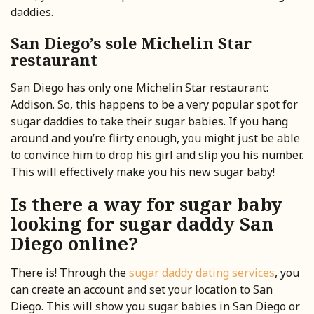
daddies.
San Diego’s sole Michelin Star
restaurant
San Diego has only one Michelin Star restaurant:
Addison. So, this happens to be a very popular spot for
sugar daddies to take their sugar babies. If you hang
around and you’re flirty enough, you might just be able
to convince him to drop his girl and slip you his number.
This will effectively make you his new sugar baby!
Is there a way for sugar baby
looking for sugar daddy San
Diego online?
There is! Through the
sugar daddy dating services
, you
can create an account and set your location to San
Diego. This will show you sugar babies in San Diego or