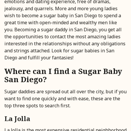
emotions and dating experience, free of dramas,
jealousy, and quarrels. More and more young ladies
wish to become a sugar baby in San Diego to spend a
great time with open-minded and wealthy men like
you. Becoming a sugar daddy in San Diego, you get all
the opportunities to contact the most amazing ladies
interested in the relationships without any obligations
and strings attached. Look for sugar babies in San
Diego and fulfill your fantasies!
Where can I find a Sugar Baby
San Diego?
Sugar daddies are spread out all over the city, but if you
want to find one quickly and with ease, these are the
top three spots to search first.
La Jolla
La Jolla is the most expensive residential neighborhood