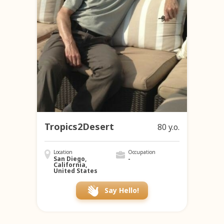
Tropics2Desert
80 y.o.
Location
Occupation
San Diego,
-
California,
United States
Say Hello!