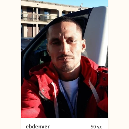
ebdenver
50 y.o.