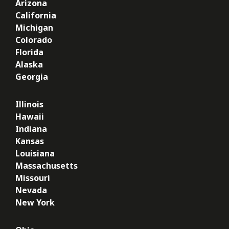
Arizona
California
Michigan
Colorado
Florida
Alaska
Georgia
Illinois
Hawaii
Indiana
Kansas
Louisiana
Massachusetts
Missouri
Nevada
New York