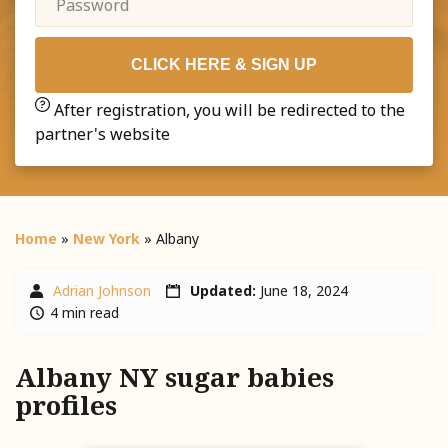
CLICK HERE & SIGN UP
After registration, you will be redirected to the
partner's website
Home
»
New York
»
Albany
Adrian Johnson
Updated:
June 18, 2024
4 min read
Albany NY sugar babies
profiles