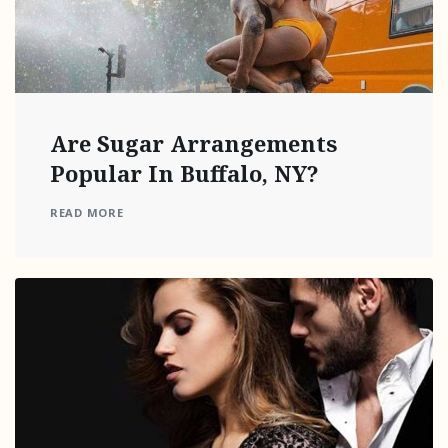
Are Sugar Arrangements
Popular In Buffalo, NY?
READ MORE