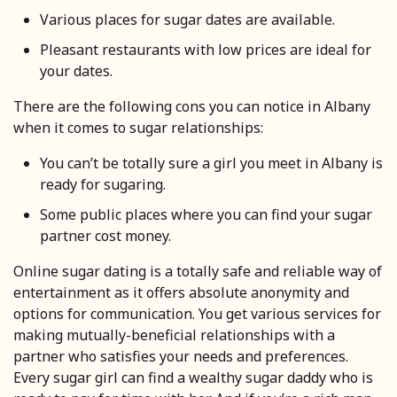
Various places for sugar dates are available.
Pleasant restaurants with low prices are ideal for
your dates.
There are the following cons you can notice in Albany
when it comes to sugar relationships:
You can’t be totally sure a girl you meet in Albany is
ready for sugaring.
Some public places where you can find your sugar
partner cost money.
Online sugar dating is a totally safe and reliable way of
entertainment as it offers absolute anonymity and
options for communication. You get various services for
making mutually-beneficial relationships with a
partner who satisfies your needs and preferences.
Every sugar girl can find a wealthy sugar daddy who is