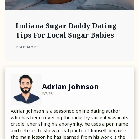
Indiana Sugar Daddy Dating
Tips For Local Sugar Babies
READ MORE
Adrian Johnson
Writer
Adrian Johnson is a seasoned online dating author
who has been covering the industry since it was in its
cradle. Cherishing his anonymity, he uses a pen name
and refuses to show a real photo of himself because
the main lesson he has learned from his work is the