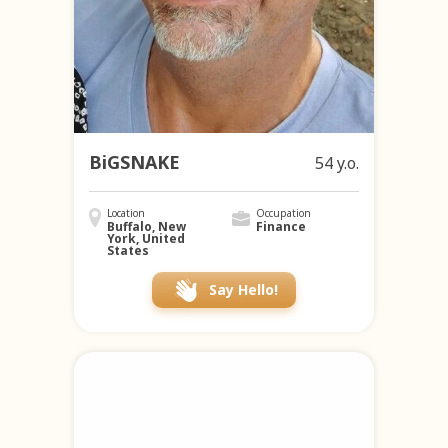
BiGSNAKE
54 y.o.
Location
Occupation
Buffalo, New
Finance
York, United
States
Say Hello!