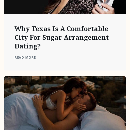
Why Texas Is A Comfortable
City For Sugar Arrangement
Dating?
READ MORE