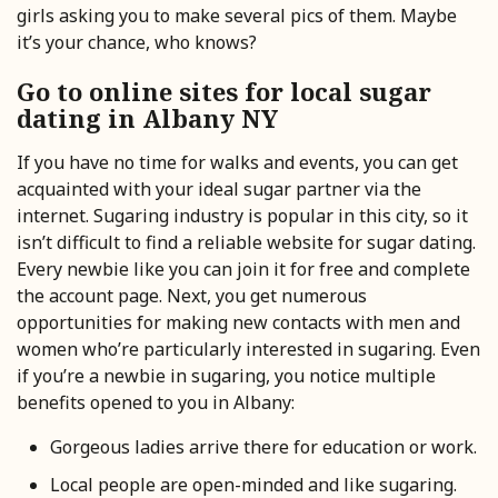
girls asking you to make several pics of them. Maybe
it’s your chance, who knows?
Go to online sites for local sugar
dating in Albany NY
If you have no time for walks and events, you can get
acquainted with your ideal sugar partner via the
internet. Sugaring industry is popular in this city, so it
isn’t difficult to find a reliable website for sugar dating.
Every newbie like you can join it for free and complete
the account page. Next, you get numerous
opportunities for making new contacts with men and
women who’re particularly interested in sugaring. Even
if you’re a newbie in sugaring, you notice multiple
benefits opened to you in Albany:
Gorgeous ladies arrive there for education or work.
Local people are open-minded and like sugaring.