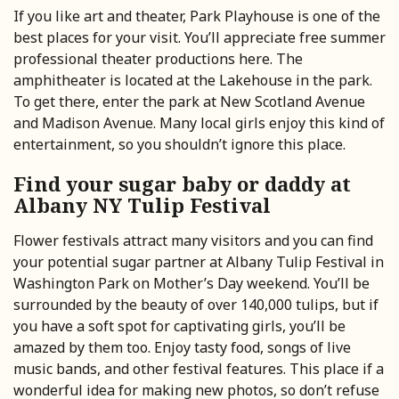
If you like art and theater, Park Playhouse is one of the
best places for your visit. You’ll appreciate free summer
professional theater productions here. The
amphitheater is located at the Lakehouse in the park.
To get there, enter the park at New Scotland Avenue
and Madison Avenue. Many local girls enjoy this kind of
entertainment, so you shouldn’t ignore this place.
Find your sugar baby or daddy at
Albany NY Tulip Festival
Flower festivals attract many visitors and you can find
your potential sugar partner at Albany Tulip Festival in
Washington Park on Mother’s Day weekend. You’ll be
surrounded by the beauty of over 140,000 tulips, but if
you have a soft spot for captivating girls, you’ll be
amazed by them too. Enjoy tasty food, songs of live
music bands, and other festival features. This place if a
wonderful idea for making new photos, so don’t refuse