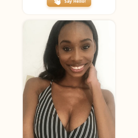
Say Hello!