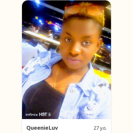
QueenieLuv
27 y.o.