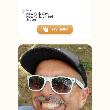
Location
New York City,
New York, United
States
Say Hello!