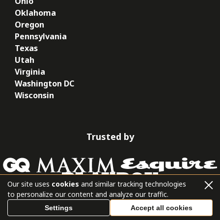
Ohio
Oklahoma
Oregon
Pennsylvania
Texas
Utah
Virginia
Washington DC
Wisconsin
Trusted by
Our site uses
cookies
and similar tracking technologies
to personalize our content and analyze our traffic.
Settings
Accept all cookies