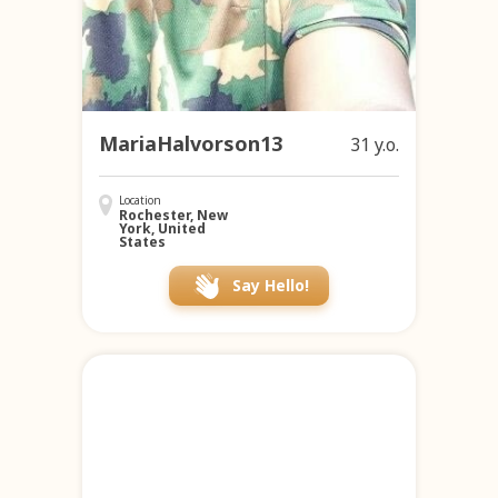
MariaHalvorson13
31 y.o.
Location
Rochester, New
York, United
States
Say Hello!