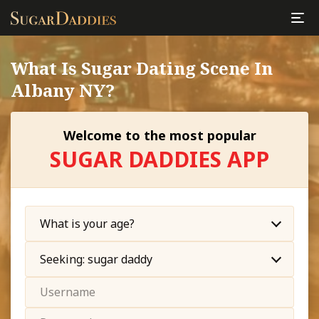
What Is Sugar Dating Scene In
Albany NY?
Welcome to the most popular
SUGAR DADDIES APP