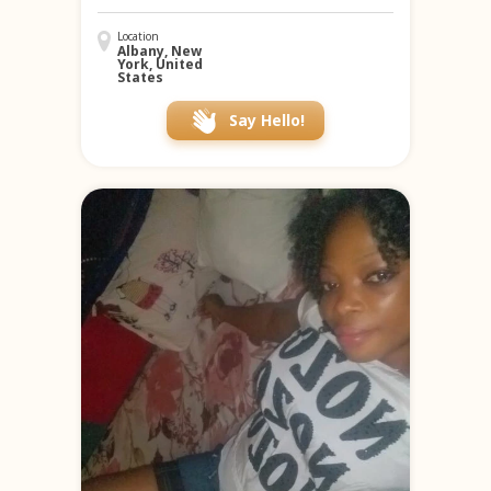
Location
Albany, New
York, United
States
Say Hello!