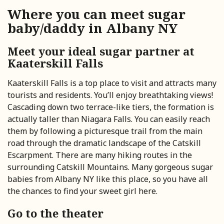
Where you can meet sugar
baby/daddy in Albany NY
Meet your ideal sugar partner at
Kaaterskill Falls
Kaaterskill Falls is a top place to visit and attracts many
tourists and residents. You’ll enjoy breathtaking views!
Cascading down two terrace-like tiers, the formation is
actually taller than Niagara Falls. You can easily reach
them by following a picturesque trail from the main
road through the dramatic landscape of the Catskill
Escarpment. There are many hiking routes in the
surrounding Catskill Mountains. Many gorgeous sugar
babies from Albany NY like this place, so you have all
the chances to find your sweet girl here.
Go to the theater