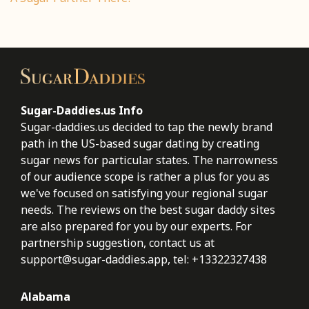
Sugar-Daddies.us Info
Sugar-daddies.us decided to tap the newly brand
path in the US-based sugar dating by creating
sugar news for particular states. The narrowness
of our audience scope is rather a plus for you as
we've focused on satisfying your regional sugar
needs. The reviews on the best sugar daddy sites
are also prepared for you by our experts. For
partnership suggestion, contact us at
support@sugar-daddies.app
, tel: +13322327438
Alabama