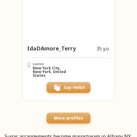
IdaDAmore_Terry
35 y.o.
Location
New York City,
New York, United
States
Say Hello!
More profiles
Sugar arrangements become mainstream in Albany NY