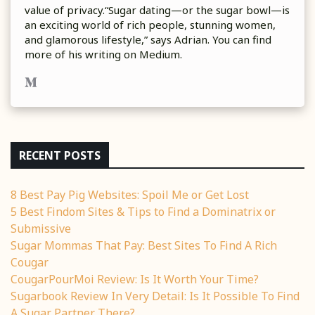
value of privacy.“Sugar dating—or the sugar bowl—is
an exciting world of rich people, stunning women,
and glamorous lifestyle,” says Adrian. You can find
more of his writing on Medium.
RECENT POSTS
8 Best Pay Pig Websites: Spoil Me or Get Lost
5 Best Findom Sites & Tips to Find a Dominatrix or
Submissive
Sugar Mommas That Pay: Best Sites To Find A Rich
Cougar
CougarPourMoi Review: Is It Worth Your Time?
Sugarbook Review In Very Detail: Is It Possible To Find
A Sugar Partner There?