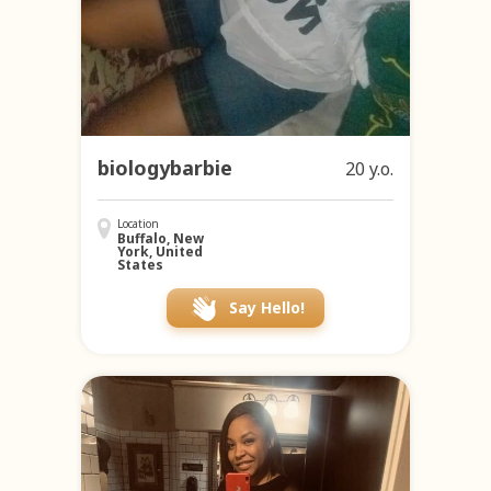
biologybarbie
20 y.o.
Location
Buffalo, New
York, United
States
Say Hello!