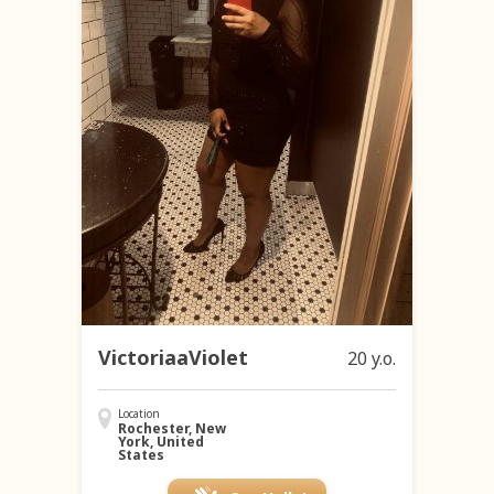
VictoriaaViolet
20 y.o.
Location
Rochester, New
York, United
States