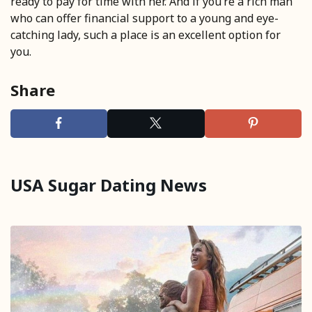
ready to pay for time with her. And if you’re a rich man
who can offer financial support to a young and eye-
catching lady, such a place is an excellent option for
you.
Share
USA Sugar Dating News