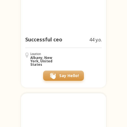
Successful ceo
44 y.o.
Location
Albany, New
York, United
States
Say Hello!