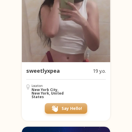
sweetlyxpea
19 y.o.
Location
New York City,
New York, United
States
Say Hello!