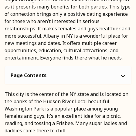
as it presents many benefits for both parties. This type
of connection brings only a positive dating experience
for those who aren’t interested in serious
relationships. It makes females and guys healthier and
more successful. Albany in NY is a wonderful place for
new meetings and dates. It offers multiple career
opportunities, education, cultural attractions, and
entertainment. Everyone finds there what he needs.
Page Contents
This city is the center of the NY state and is located on
the banks of the Hudson River. Local beautiful
Washington Park is a popular place among young
females and guys. It’s an excellent idea for a picnic,
reading, and tossing a Frisbee. Many sugar ladies and
daddies come there to chill.