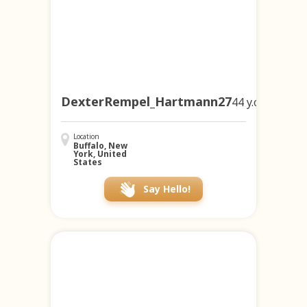
DexterRempel_Hartmann27
44 y.o.
Location
Buffalo, New
York, United
States
Say Hello!