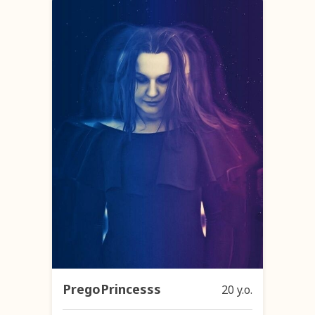
PregoPrincesss
20 y.o.