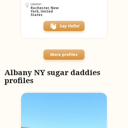
Location
Rochester, New
York, United
States
Say Hello!
More profiles
Albany NY sugar daddies
profiles