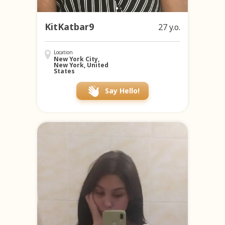
KitKatbar9
27 y.o.
Location
New York City,
New York, United
States
Say Hello!