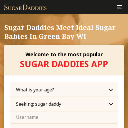
Sugar Daddies Meet Ideal Sugar
Babies In Green Bay WI
Welcome to the most popular
SUGAR DADDIES APP