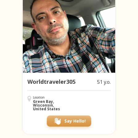
Worldtraveler305
51 y.o.
Location
Green Bay,
Wisconsin,
United States
Say Hello!