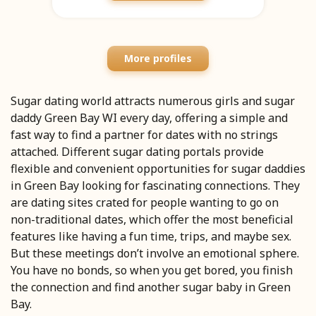
More profiles
Sugar dating world attracts numerous girls and sugar
daddy Green Bay WI every day, offering a simple and
fast way to find a partner for dates with no strings
attached. Different sugar dating portals provide
flexible and convenient opportunities for sugar daddies
in Green Bay looking for fascinating connections. They
are dating sites crated for people wanting to go on
non-traditional dates, which offer the most beneficial
features like having a fun time, trips, and maybe sex.
But these meetings don’t involve an emotional sphere.
You have no bonds, so when you get bored, you finish
the connection and find another sugar baby in Green
Bay.