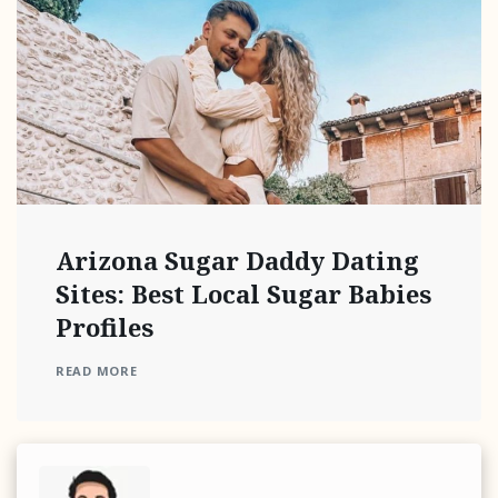
Arizona Sugar Daddy Dating
Sites: Best Local Sugar Babies
Profiles
READ MORE