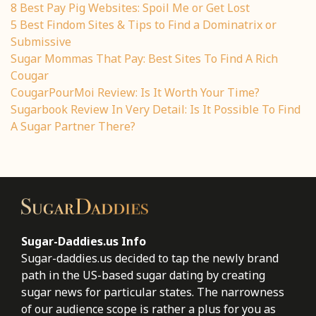
8 Best Pay Pig Websites: Spoil Me or Get Lost
5 Best Findom Sites & Tips to Find a Dominatrix or
Submissive
Sugar Mommas That Pay: Best Sites To Find A Rich
Cougar
CougarPourMoi Review: Is It Worth Your Time?
Sugarbook Review In Very Detail: Is It Possible To Find
A Sugar Partner There?
Sugar-Daddies.us Info
Sugar-daddies.us decided to tap the newly brand
path in the US-based sugar dating by creating
sugar news for particular states. The narrowness
of our audience scope is rather a plus for you as