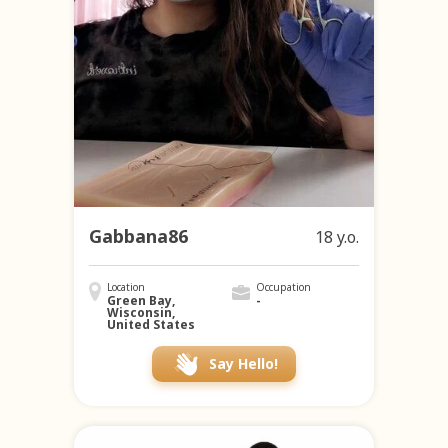
Gabbana86
18 y.o.
Location
Occupation
Green Bay,
-
Wisconsin,
United States
Say Hello!