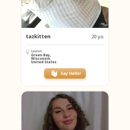
tazkitten
20 y.o.
Location
Green Bay,
Wisconsin,
United States
Say Hello!