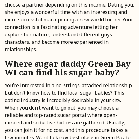
choose a partner depending on this income. Dating you,
she enjoys a wonderful time with an interesting and
more successful man opening a new world for her. Your
connection is a fascinating adventure letting her
explore her nature, understand different guys
characters, and become more experienced in
relationships.
Where sugar daddy Green Bay
WI can find his sugar baby?
You’re interested in a no-strings-attached relationship
but don’t know how to find local sugar babies? This
dating industry is incredibly desirable in your city.
When you don’t want to go out, you may choose a
reliable and top-rated sugar portal where open-
minded and seductive hotties are gathered. Usually,
you can join it for no cost, and this procedure takes a
few minutes. Want to know best place in Green Bay to