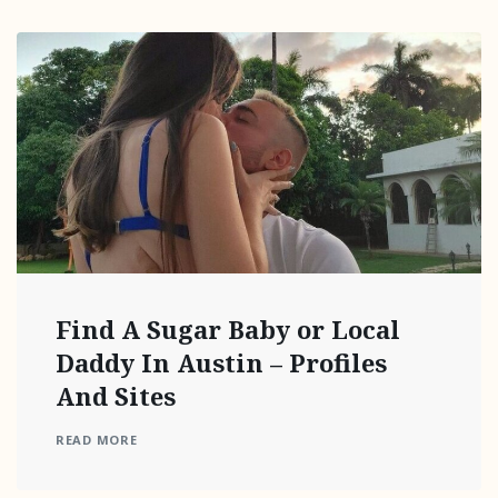
Find A Sugar Baby or Local
Daddy In Austin – Profiles
And Sites
READ MORE