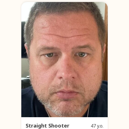
Straight Shooter
47 y.o.