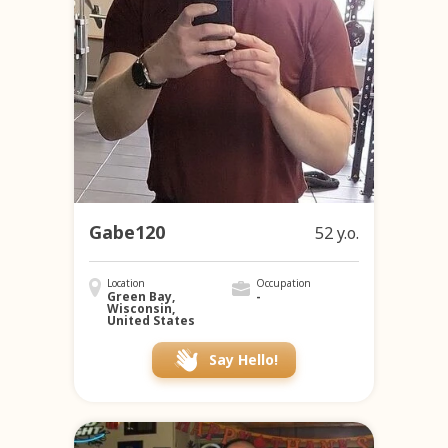
Gabe120
52 y.o.
Location
Occupation
Green Bay,
-
Wisconsin,
United States
Say Hello!