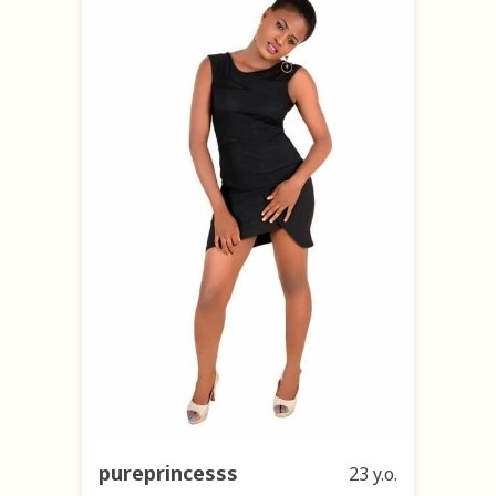
pureprincesss
23 y.o.