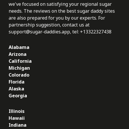
we've focused on satisfying your regional sugar
needs. The reviews on the best sugar daddy sites
are also prepared for you by our experts. For
partnership suggestion, contact us at
support@sugar-daddies.app
, tel: +13322327438
Alabama
Arizona
California
Michigan
Colorado
Florida
Alaska
Georgia
Illinois
Hawaii
Indiana