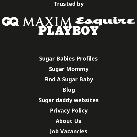
Trusted by
Sugar Babies Profiles
Sugar Mommy
Find A Sugar Baby
Blog
Sugar daddy websites
Privacy Policy
About Us
Job Vacancies