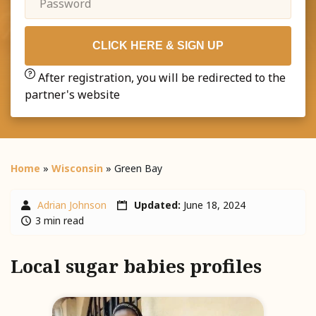
CLICK HERE & SIGN UP
After registration, you will be redirected to the
partner's website
Home
»
Wisconsin
»
Green Bay
Adrian Johnson
Updated:
June 18, 2024
3 min read
Local sugar babies profiles