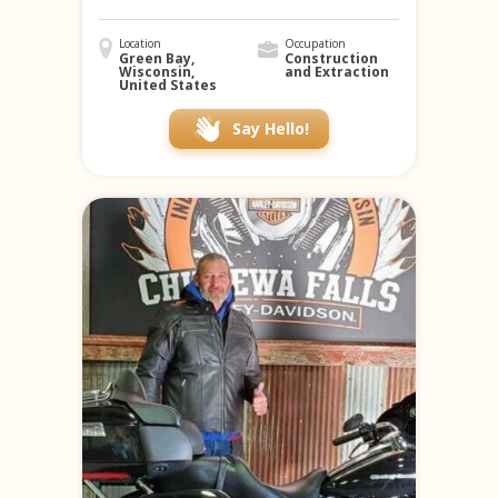
Location
Occupation
Green Bay,
Construction
Wisconsin,
and Extraction
United States
Say Hello!