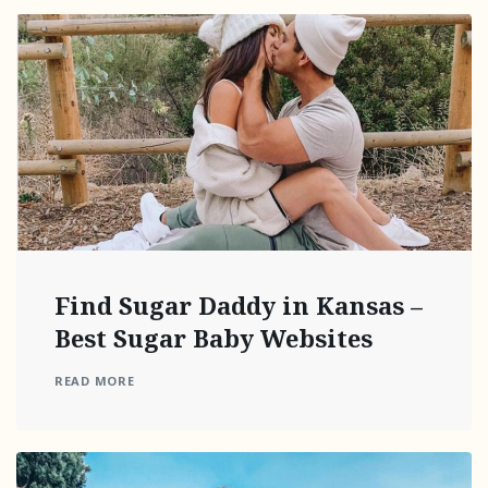
Find Sugar Daddy in Kansas –
Best Sugar Baby Websites
READ MORE