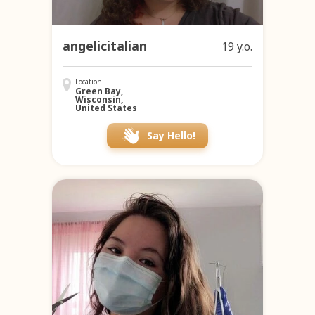
angelicitalian
19 y.o.
Location
Green Bay,
Wisconsin,
United States
Say Hello!