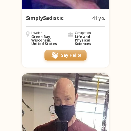
SimplySadistic
41 y.o.
Location
Occupation
Green Bay,
Life and
Wisconsin,
Physical
United States
Sciences
Say Hello!