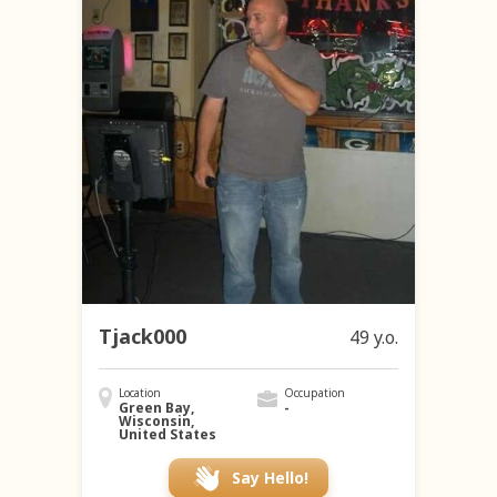
Tjack000
49 y.o.
Location
Occupation
Green Bay,
-
Wisconsin,
United States
Say Hello!