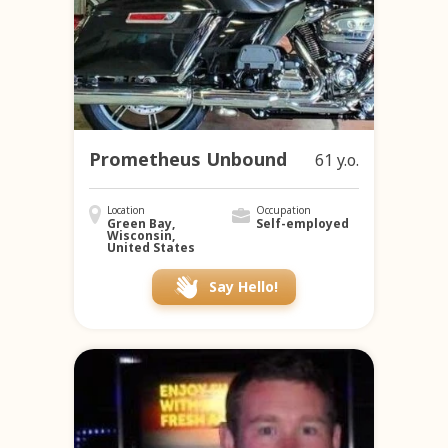
Prometheus Unbound
61 y.o.
Location
Occupation
Green Bay,
Self-employed
Wisconsin,
United States
Say Hello!