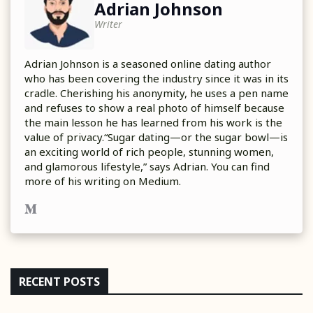
Adrian Johnson
Writer
Adrian Johnson is a seasoned online dating author
who has been covering the industry since it was in its
cradle. Cherishing his anonymity, he uses a pen name
and refuses to show a real photo of himself because
the main lesson he has learned from his work is the
value of privacy.“Sugar dating—or the sugar bowl—is
an exciting world of rich people, stunning women,
and glamorous lifestyle,” says Adrian. You can find
more of his writing on Medium.
RECENT POSTS