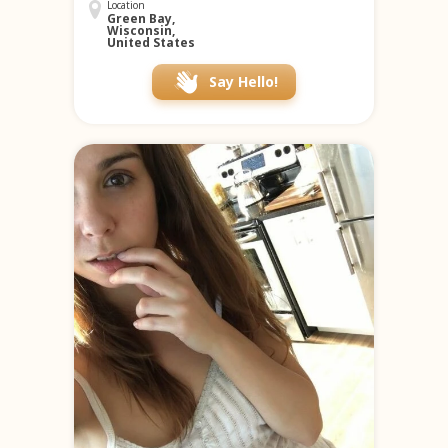
Location
Green Bay,
Wisconsin,
United States
Say Hello!