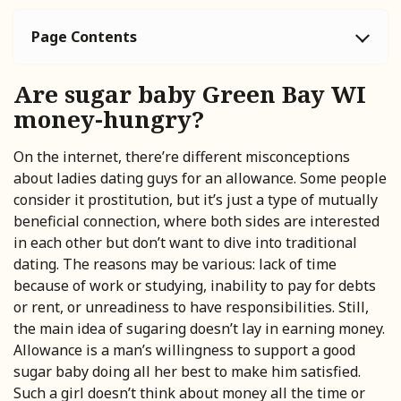
Page Contents
Are sugar baby Green Bay WI
money-hungry?
On the internet, there’re different misconceptions
about ladies dating guys for an allowance. Some people
consider it prostitution, but it’s just a type of mutually
beneficial connection, where both sides are interested
in each other but don’t want to dive into traditional
dating. The reasons may be various: lack of time
because of work or studying, inability to pay for debts
or rent, or unreadiness to have responsibilities. Still,
the main idea of sugaring doesn’t lay in earning money.
Allowance is a man’s willingness to support a good
sugar baby doing all her best to make him satisfied.
Such a girl doesn’t think about money all the time or