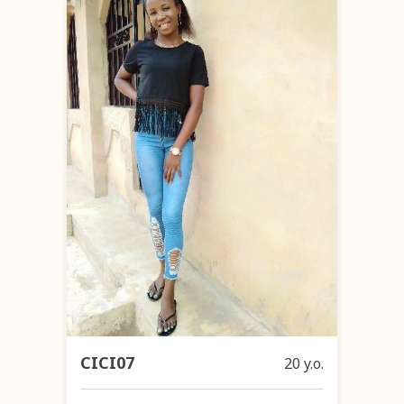
CICI07
20 y.o.