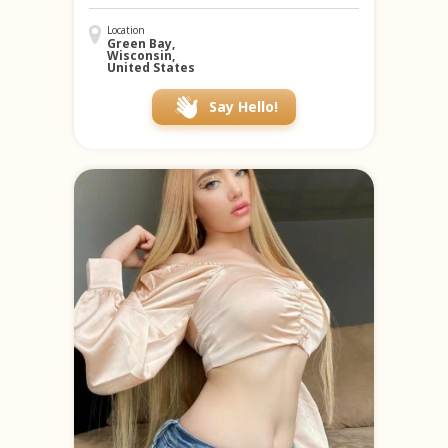
Location
Green Bay,
Wisconsin,
United States
Say Hello!