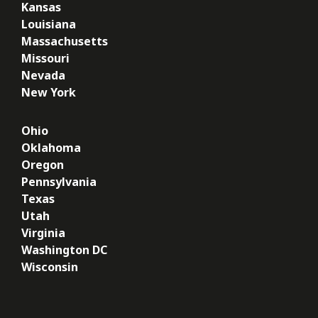
Kansas
Louisiana
Massachusetts
Missouri
Nevada
New York
Ohio
Oklahoma
Oregon
Pennsylvania
Texas
Utah
Virginia
Washington DC
Wisconsin