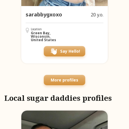
sarabbygxoxo
20 y.o.
Location
Green Bay,
Wisconsin,
United States
Say Hello!
More profiles
Local sugar daddies profiles