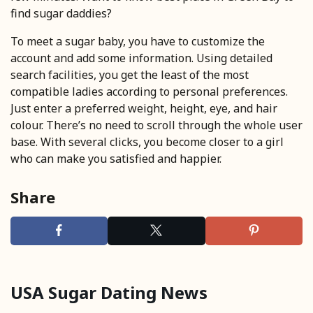
find sugar daddies?
To meet a sugar baby, you have to customize the
account and add some information. Using detailed
search facilities, you get the least of the most
compatible ladies according to personal preferences.
Just enter a preferred weight, height, eye, and hair
colour. There’s no need to scroll through the whole user
base. With several clicks, you become closer to a girl
who can make you satisfied and happier.
Share
USA Sugar Dating News