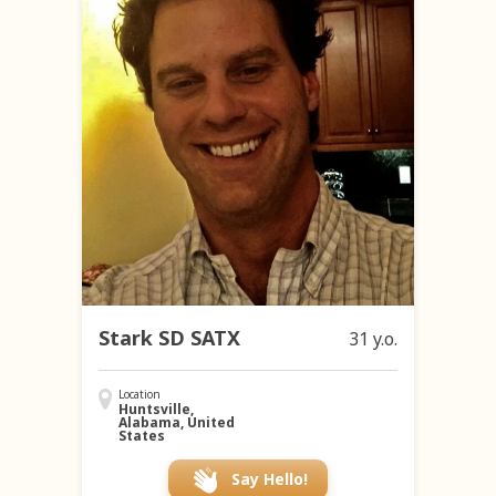
Stark SD SATX
31 y.o.
Location
Huntsville,
Alabama, United
States
Say Hello!