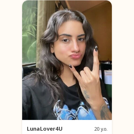
LunaLover4U
20 y.o.