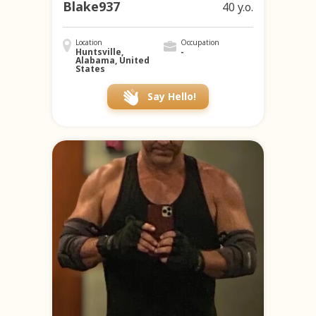
Blake937
40 y.o.
Location
Occupation
Huntsville,
-
Alabama, United
States
Say Hello!