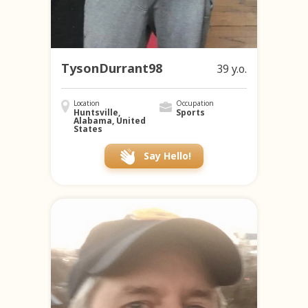
TysonDurrant98
39 y.o.
Location
Occupation
Huntsville,
Sports
Alabama, United
States
Say Hello!