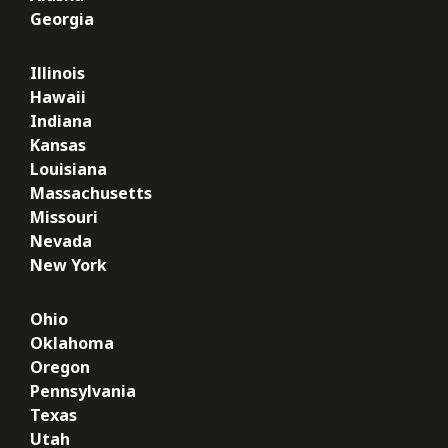
Georgia
Illinois
Hawaii
Indiana
Kansas
Louisiana
Massachusetts
Missouri
Nevada
New York
Ohio
Oklahoma
Oregon
Pennsylvania
Texas
Utah