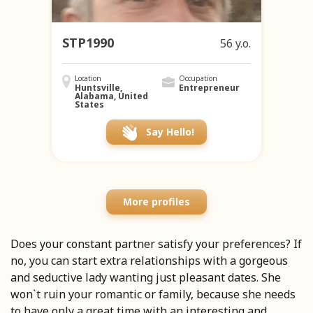
STP1990
56 y.o.
Location
Occupation
Huntsville,
Entrepreneur
Alabama, United
States
Say Hello!
More profiles
Does your constant partner satisfy your preferences? If
no, you can start extra relationships with a gorgeous
and seductive lady wanting just pleasant dates. She
won`t ruin your romantic or family, because she needs
to have only a great time with an interesting and