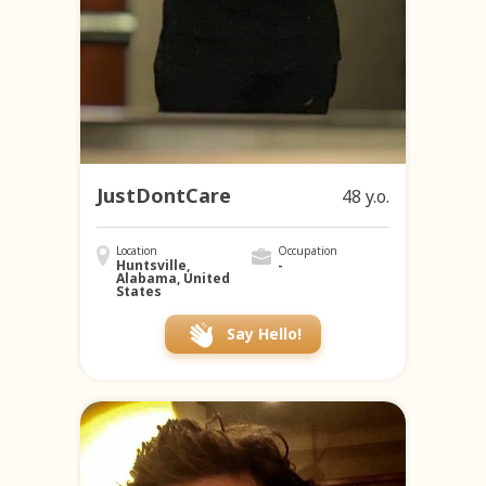
JustDontCare
48 y.o.
Location
Occupation
Huntsville,
-
Alabama, United
States
Say Hello!