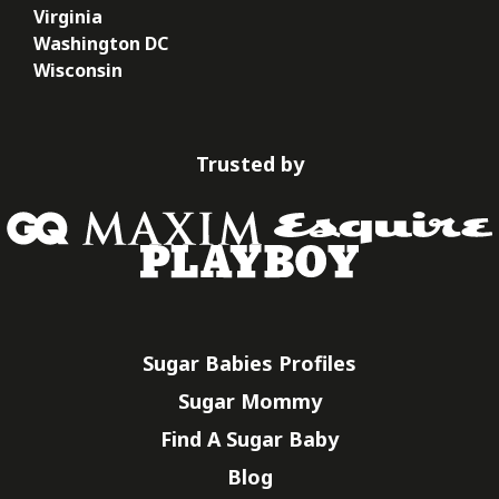
Virginia
Washington DC
Wisconsin
Trusted by
Sugar Babies Profiles
Sugar Mommy
Find A Sugar Baby
Blog