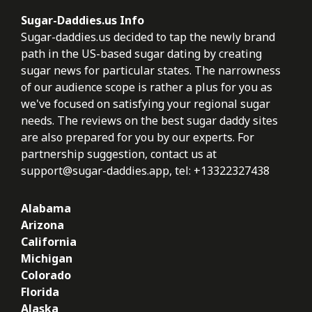
Sugar-Daddies.us Info
Sugar-daddies.us decided to tap the newly brand
path in the US-based sugar dating by creating
sugar news for particular states. The narrowness
of our audience scope is rather a plus for you as
we've focused on satisfying your regional sugar
needs. The reviews on the best sugar daddy sites
are also prepared for you by our experts. For
partnership suggestion, contact us at
support@sugar-daddies.app
, tel: +13322327438
Alabama
Arizona
California
Michigan
Colorado
Florida
Alaska