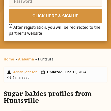
CLICK HERE & SIGN UP
After registration, you will be redirected to the
partner's website
Home
»
Alabama
»
Huntsville
Adrian Johnson
Updated:
June 13, 2024
2 min read
Sugar babies profiles from
Huntsville