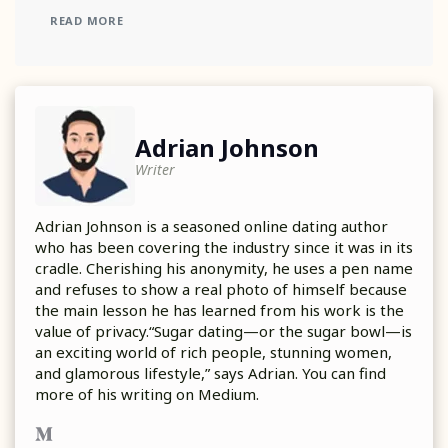
READ MORE
Adrian Johnson
Writer
Adrian Johnson is a seasoned online dating author
who has been covering the industry since it was in its
cradle. Cherishing his anonymity, he uses a pen name
and refuses to show a real photo of himself because
the main lesson he has learned from his work is the
value of privacy.“Sugar dating—or the sugar bowl—is
an exciting world of rich people, stunning women,
and glamorous lifestyle,” says Adrian. You can find
more of his writing on Medium.