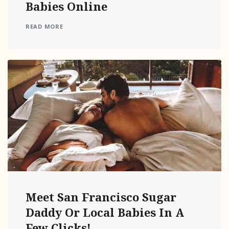
Babies Online
READ MORE
Meet San Francisco Sugar
Daddy Or Local Babies In A
Few Clicks!