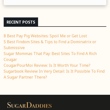
RECENT POSTS
8 Best Pay Pig Websites: Spoil Me or Get Lost
5 Best Findom Sites & Tips to Find a Dominatrix or
Submissive
Sugar Mommas That Pay: Best Sites To Find A Rich
Cougar
CougarPourMoi Review: Is It Worth Your Time?
Sugarbook Review In Very Detail: Is It Possible To Find
A Sugar Partner There?