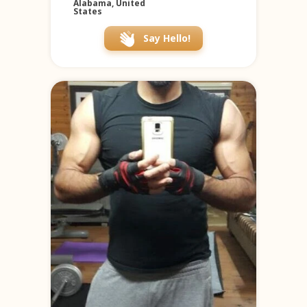
Alabama, United
States
Say Hello!