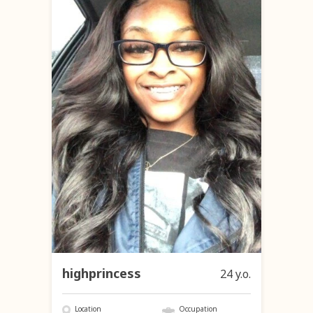
highprincess
24 y.o.
Location
Occupation