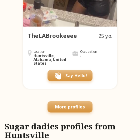
TheLABrookeeee
25 y.o.
Location
Occupation
Huntsville,
-
Alabama, United
States
Say Hello!
More profiles
Sugar dadies profiles from
Huntsville