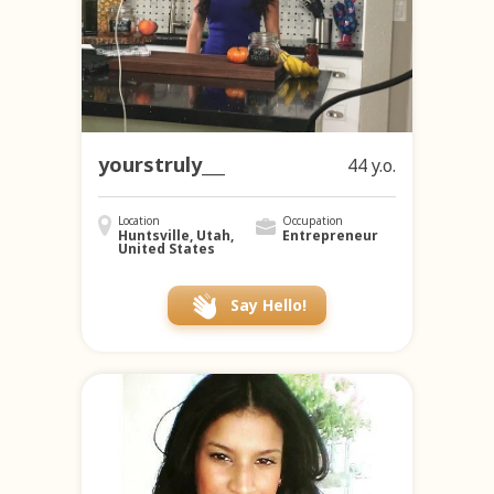
yourstruly___
44 y.o.
Location
Occupation
Huntsville, Utah,
Entrepreneur
United States
Say Hello!