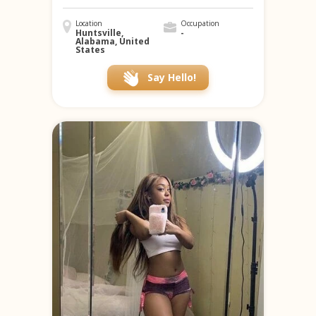
Location
Occupation
Huntsville,
-
Alabama, United
States
Say Hello!