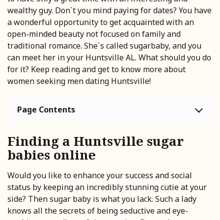
wealthy guy. Don`t you mind paying for dates? You have
a wonderful opportunity to get acquainted with an
open-minded beauty not focused on family and
traditional romance. She`s called sugarbaby, and you
can meet her in your Huntsville AL. What should you do
for it? Keep reading and get to know more about
women seeking men dating Huntsville!
Page Contents
Finding a Huntsville sugar
babies online
Would you like to enhance your success and social
status by keeping an incredibly stunning cutie at your
side? Then sugar baby is what you lack. Such a lady
knows all the secrets of being seductive and eye-