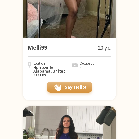
Melli99
20 y.o.
Location
Occupation
Huntsville,
-
Alabama, United
States
Say Hello!