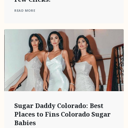
READ MORE
Sugar Daddy Colorado: Best
Places to Fins Colorado Sugar
Babies