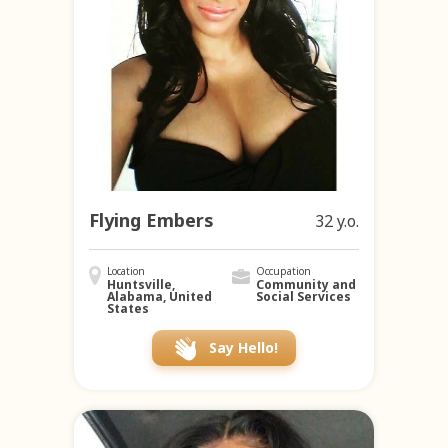
Flying Embers
32 y.o.
Location
Occupation
Huntsville,
Community and
Alabama, United
Social Services
States
Say Hello!