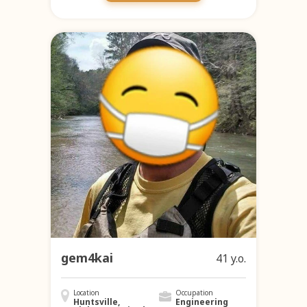
gem4kai
41 y.o.
Location
Occupation
Huntsville,
Engineering