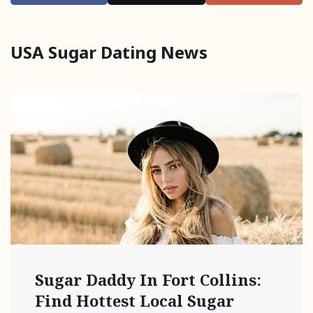
USA Sugar Dating News
Sugar Daddy In Fort Collins:
Find Hottest Local Sugar