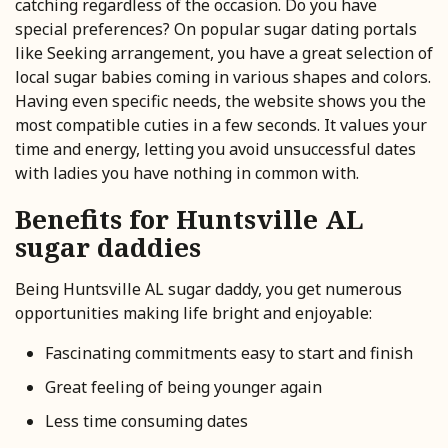
catching regardless of the occasion. Do you have
special preferences? On popular sugar dating portals
like Seeking arrangement, you have a great selection of
local sugar babies coming in various shapes and colors.
Having even specific needs, the website shows you the
most compatible cuties in a few seconds. It values your
time and energy, letting you avoid unsuccessful dates
with ladies you have nothing in common with.
Benefits for Huntsville AL
sugar daddies
Being Huntsville AL sugar daddy, you get numerous
opportunities making life bright and enjoyable:
Fascinating commitments easy to start and finish
Great feeling of being younger again
Less time consuming dates