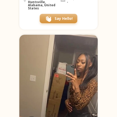
Huntsville,
-
Alabama, United
States
Say Hello!