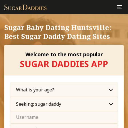
Sugar Baby Dating Huntsville:
Best Sugar Daddy Dating Sites
Welcome to the most popular
SUGAR DADDIES APP