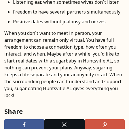
Listening ear, when sometimes wives don`t listen
Freedom to have several partners simultaneously
Positive dates without jealousy and nerves.
When you don`t want to meet in person, your
arrangement can remain only virtual. You have full
freedom to choose a connection type, how often you
interact, and when. Maybe after a while, you`d like to
start real dates with a sugarbaby in Huntsville AL, so
nothing can prevent your plans. Anyway, sugaring
keeps a life separate and your anonymity intact. When
the surrounding people can`t understand and support
you, sugar dating Huntsville AL gives everything you
lack!
Share