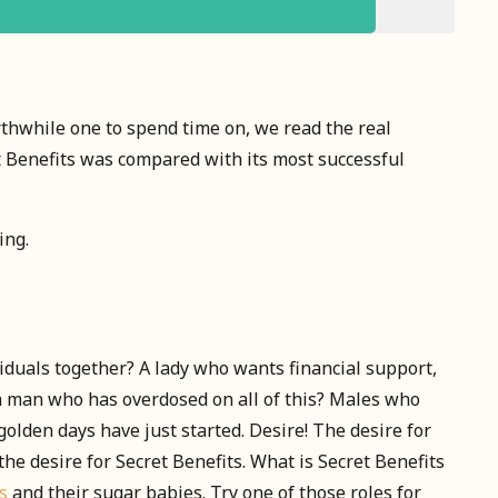
rthwhile one to spend time on, we read the real
t Benefits was compared with its most successful
ing.
viduals together? A lady who wants financial support,
a man who has overdosed on all of this? Males who
olden days have just started. Desire! The desire for
the desire for Secret Benefits. What is Secret Benefits
s
and their sugar babies. Try one of those roles for