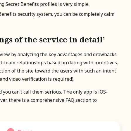
ng Secret Benefits profiles is very simple.
 Benefits security system, you can be completely calm
s of the service in detail’
 review by analyzing the key advantages and drawbacks.
rt-team relationships based on dating with incentives.
tion of the site toward the users with such an intent
nd video verification is required).
 you can’t call them serious. The only app is iOS-
ver, there is a comprehensive FAQ section to