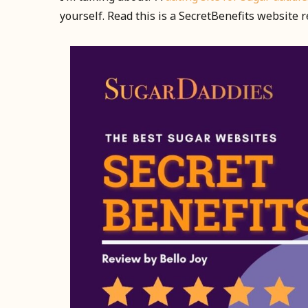
yourself. Read this is a SecretBenefits website 