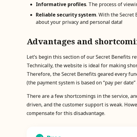
Informative profiles
. The process of viewi
Reliable security system
. With the Secret
about your privacy and personal data!
Advantages and shortcoming
Let’s begin this section of our Secret Benefits
Technically, the website is ideal for making sho
Therefore, the Secret Benefits geared every func
(the payment system is based on “pay per date” a
There are a few shortcomings in the service, and
driven, and the customer support is weak. Howe
compensate for this disadvantage.