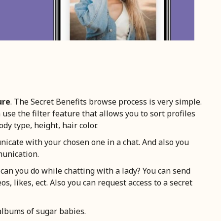
ure
. The Secret Benefits browse process is very simple.
se the filter feature that allows you to sort profiles
ody type, height, hair color.
nicate with your chosen one in a chat. And also you
munication.
 can you do while chatting with a lady? You can send
os, likes, ect. Also you can request access to a secret
 albums of sugar babies.