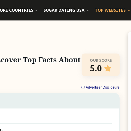
ORE COUNTRIES
SUGAR DATING USA
TOP WEBSITES
cover Top Facts About
OUR SCORE
5.0
ⓘ Advertiser Disclosure
30