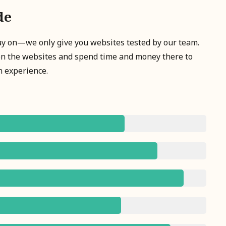
de
tay on—we only give you websites tested by our team.
on the websites and spend time and money there to
n experience.