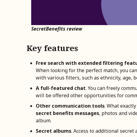
SecretBenefits review
Key features
Free search with extended filtering feat
When looking for the perfect match, you can u
with various filters, such as ethnicity, age, b
A full-featured chat
. You can freely commu
will be offered other opportunities for com
Other communication tools
. What exactly
secret benefits messages
, photos and vide
album.
Secret albums
. Access to additional secret