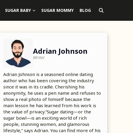
SUGAR BABY
SUGAR MOMMY
BLOG
Adrian Johnson
Writer
Adrian Johnson is a seasoned online dating
author who has been covering the industry
since it was in its cradle. Cherishing his
anonymity, he uses a pen name and refuses to
show a real photo of himself because the
main lesson he has learned from his work is
the value of privacy.“Sugar dating—or the
sugar bowl—is an exciting world of rich
people, stunning women, and glamorous
lifestyle,” says Adrian. You can find more of his