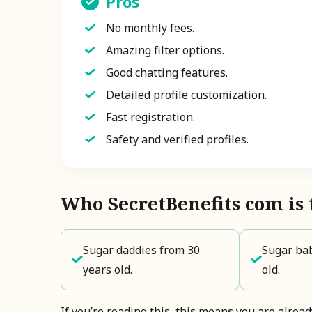
Pros
No monthly fees.
Amazing filter options.
Good chatting features.
Detailed profile customization.
Fast registration.
Safety and verified profiles.
Who SecretBenefits com is 
Sugar daddies from 30
Sugar bab
years old.
old.
If you’re reading this, this means you are alrea