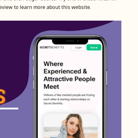
review to learn more about this website.