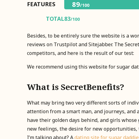
89
FEATURES
/100
TOTAL
83
/100
Besides, to be entirely sure the website is a wo
reviews on Trustpilot and Sitejabber. The Secre
competitors, and here is the result of our test:
We recommend using this website for sugar dat
What is SecretBenefits?
What may bring two very different sorts of indi
attention from a smart man, and journeys, and 
have their golden days behind, and girls whose g
new feelings, the desire for new opportunities, 
I’m talking about? A
dating site for sugar daddie