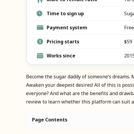
Time to sign up
Suga
Payment system
Free
Pricing starts
$59
Works since
201
Become the sugar daddy of someone’s dreams. M
Awaken your deepest desires! All of this is poss
everyone? And what are the benefits and drawbac
review to learn whether this platform can suit a
Page Contents