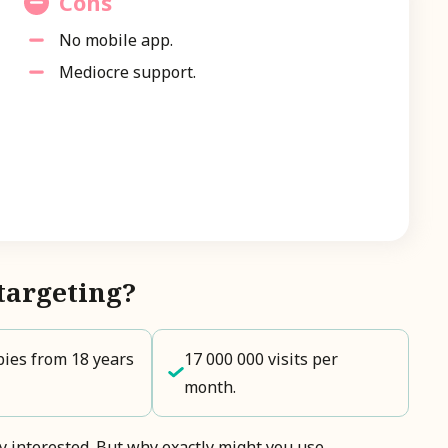
Cons
No mobile app.
Mediocre support.
targeting?
ies from 18 years
17 000 000 visits per
month.
dy interested. But why exactly might you use