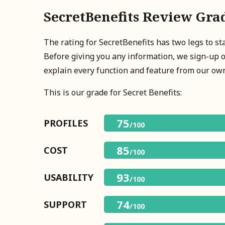
SecretBenefits Review Gra
The rating for SecretBenefits has two legs to s
Before giving you any information, we sign-up 
explain every function and feature from our ow
This is our grade for Secret Benefits:
75
PROFILES
/100
85
COST
/100
93
USABILITY
/100
74
SUPPORT
/100