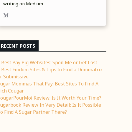
writing on Medium.
RECENT POSTS
 Best Pay Pig Websites: Spoil Me or Get Lost
 Best Findom Sites & Tips to Find a Dominatrix
r Submissive
ugar Mommas That Pay: Best Sites To Find A
ich Cougar
ougarPourMoi Review: Is It Worth Your Time?
ugarbook Review In Very Detail: Is It Possible
o Find A Sugar Partner There?