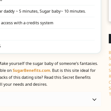
r daddy ~ 5 minutes, Sugar baby~ 10 minutes.
 access with a credits system
5
8
5
ake yourself the sugar baby of someone’s fantasies.
o
ible on
SugarBenefits.com
. But is this site ideal for
S
R
ks of this dating site? Read this Secret Benefits
C
ll your needs and desires.
S
T