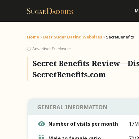
M
Home
»
Best Sugar Dating Websites
»
SecretBenefits
ⓘ Advertiser Disclosure
Secret Benefits Review—Dis
SecretBenefits.com
GENERAL INFORMATION
Number of visits per month
17M
Male to female ratio
70/