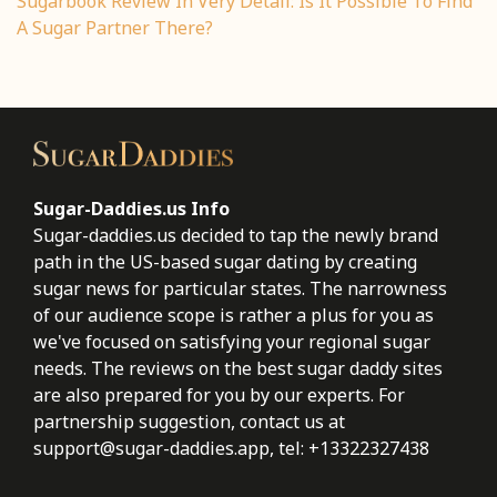
Sugarbook Review In Very Detail: Is It Possible To Find
A Sugar Partner There?
Sugar-Daddies.us Info
Sugar-daddies.us decided to tap the newly brand
path in the US-based sugar dating by creating
sugar news for particular states. The narrowness
of our audience scope is rather a plus for you as
we've focused on satisfying your regional sugar
needs. The reviews on the best sugar daddy sites
are also prepared for you by our experts. For
partnership suggestion, contact us at
support@sugar-daddies.app
, tel: +13322327438