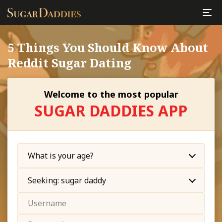
5 Things You Should Know About
Reddit Sugar Dating
Welcome to the most popular
SUGAR DADDIES APP