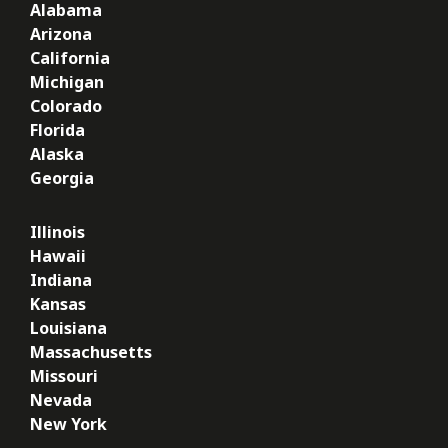
Alabama
Arizona
California
Michigan
Colorado
Florida
Alaska
Georgia
Illinois
Hawaii
Indiana
Kansas
Louisiana
Massachusetts
Missouri
Nevada
New York