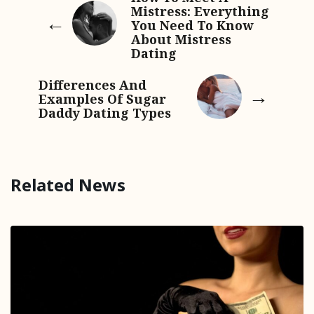
Mistress: Everything
You Need To Know
About Mistress
Dating
Differences And
Examples Of Sugar
Daddy Dating Types
Related News