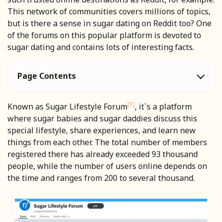
This network of communities covers millions of topics,
but is there a sense in sugar dating on Reddit too? One
of the forums on this popular platform is devoted to
sugar dating and contains lots of interesting facts.
Page Contents
[1]
Known as Sugar Lifestyle Forum
, it`s a platform
where sugar babies and sugar daddies discuss this
special lifestyle, share experiences, and learn new
things from each other. The total number of members
registered there has already exceeded 93 thousand
people, while the number of users online depends on
the time and ranges from 200 to several thousand.