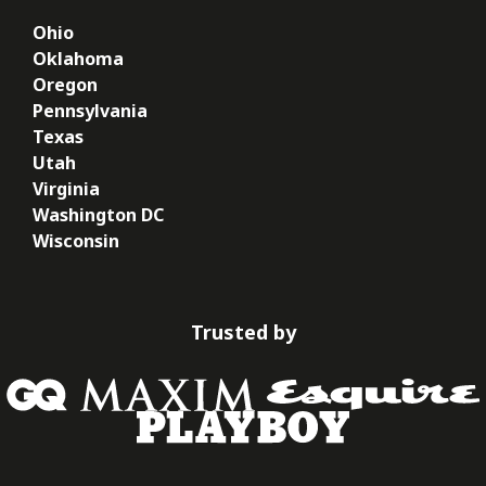
Ohio
Oklahoma
Oregon
Pennsylvania
Texas
Utah
Virginia
Washington DC
Wisconsin
Trusted by