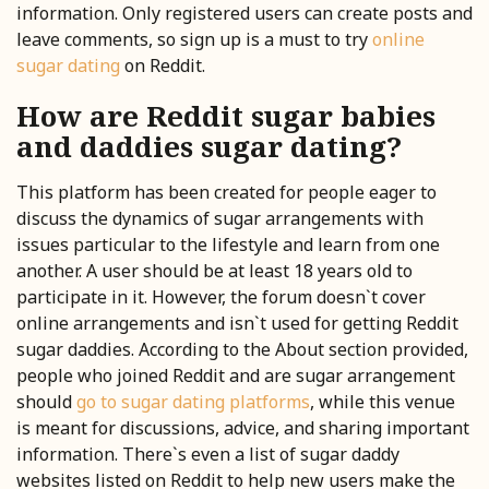
information. Only registered users can create posts and
leave comments, so sign up is a must to try
online
sugar dating
on Reddit.
How are Reddit sugar babies
and daddies sugar dating?
This platform has been created for people eager to
discuss the dynamics of sugar arrangements with
issues particular to the lifestyle and learn from one
another. A user should be at least 18 years old to
participate in it. However, the forum doesn`t cover
online arrangements and isn`t used for getting Reddit
sugar daddies. According to the About section provided,
people who joined Reddit and are sugar arrangement
should
go to sugar dating platforms
, while this venue
is meant for discussions, advice, and sharing important
information. There`s even a list of sugar daddy
websites listed on Reddit to help new users make the