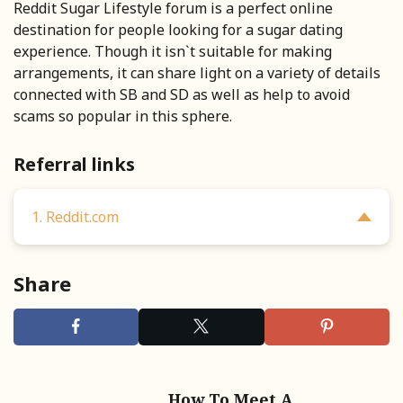
Reddit Sugar Lifestyle forum is a perfect online
destination for people looking for a sugar dating
experience. Though it isn`t suitable for making
arrangements, it can share light on a variety of details
connected with SB and SD as well as help to avoid
scams so popular in this sphere.
Referral links
1. Reddit.com
Share
How To Meet A