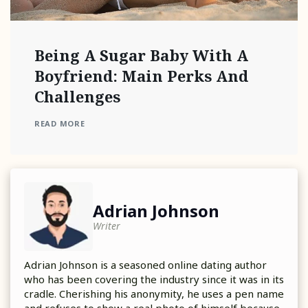
Being A Sugar Baby With A
Boyfriend: Main Perks And
Challenges
READ MORE
Adrian Johnson
Writer
Adrian Johnson is a seasoned online dating author
who has been covering the industry since it was in its
cradle. Cherishing his anonymity, he uses a pen name
and refuses to show a real photo of himself because