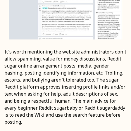
It`s worth mentioning the website administrators don`t
allow spamming, value for money discussions, Reddit
sugar online arrangement posts, media, gender
bashing, posting identifying information, etc. Trolling,
escorts, and bullying aren`t tolerated too. The sugar
Reddit platform approves inserting profile links and/or
text when asking for help, adult descriptions of sex,
and being a respectful human. The main advice for
every beginner Reddit sugarbaby or Reddit sugardaddy
is to read the Wiki and use the search feature before
posting.