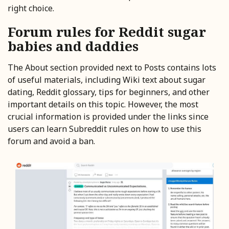
right choice.
Forum rules for Reddit sugar
babies and daddies
The About section provided next to Posts contains lots
of useful materials, including Wiki text about sugar
dating, Reddit glossary, tips for beginners, and other
important details on this topic. However, the most
crucial information is provided under the links since
users can learn Subreddit rules on how to use this
forum and avoid a ban.