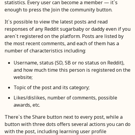
statistics. Every user can become a member — it`s
enough to press the Join the community button.
It`s possible to view the latest posts and read
responses of any Reddit sugarbaby or daddy even if you
aren`t registered on the platform. Posts are listed by
the most recent comments, and each of them has a
number of characteristics including:
Username, status (SD, SB or no status on Reddit),
and how much time this person is registered on the
website;
Topic of the post and its category;
Likes/dislikes, number of comments, possible
awards, etc.
There`s the Share button next to every post, while a
button with three dots offers several actions you can do
with the post, including learning user profile