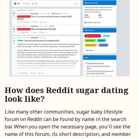
How does Reddit sugar dating
look like?
Like many other communities, sugar baby lifestyle
forum on Reddit can be found by name in the search
bar. When you open the necessary page, you`ll see the
name of this forum, its short description, and member