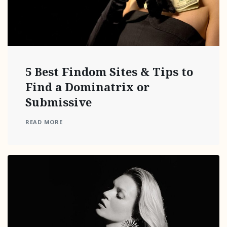
5 Best Findom Sites & Tips to
Find a Dominatrix or
Submissive
READ MORE