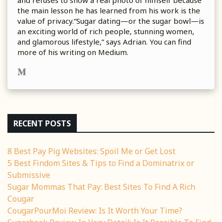
the main lesson he has learned from his work is the
value of privacy.“Sugar dating—or the sugar bowl—is
an exciting world of rich people, stunning women,
and glamorous lifestyle,” says Adrian. You can find
more of his writing on Medium.
RECENT POSTS
8 Best Pay Pig Websites: Spoil Me or Get Lost
5 Best Findom Sites & Tips to Find a Dominatrix or
Submissive
Sugar Mommas That Pay: Best Sites To Find A Rich
Cougar
CougarPourMoi Review: Is It Worth Your Time?