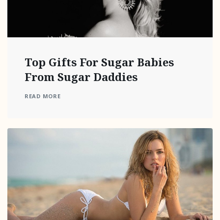
Top Gifts For Sugar Babies
From Sugar Daddies
READ MORE