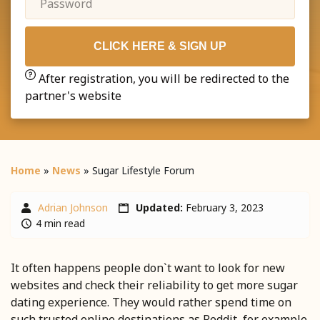
CLICK HERE & SIGN UP
After registration, you will be redirected to the
partner's website
Home
»
News
»
Sugar Lifestyle Forum
Adrian Johnson
Updated:
February 3, 2023
4 min read
It often happens people don`t want to look for new
websites and check their reliability to get more sugar
dating experience. They would rather spend time on
such trusted online destinations as Reddit, for example.